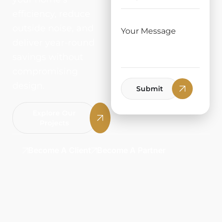
efficiency, reduce
outside noise, and
deliver year-round
savings without
compromising
design.
Submit
Explore Our
Projects
Become A Client
Become A Partner