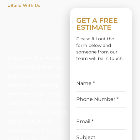
Build With Us
CORON
GET A FREE
ESTIMATE
ADO
Please fill out the
SERIES
form below and
someone from our
Discover the Anlin
team will be in touch.
Coronado Series —
premium windows
crafted for lasting
performance, style,
and comfort. Built to
exceed Energy Star®
standards, these
windows enhance
your home’s