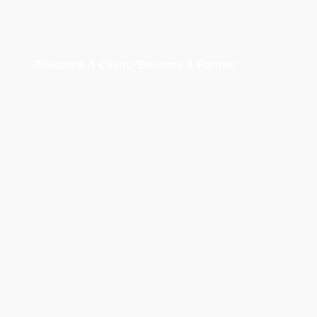
Become A Client
Become A Partner