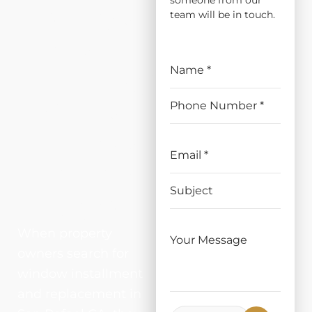
someone from our
ATION
team will be in touch.
AND
REPLAC
EMENT
IN SAN
RAFAEL
, CA
When property
owners search for
window installment
and replacement in