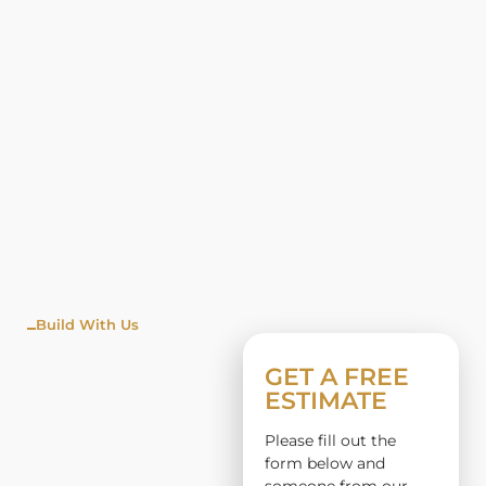
Build With Us
WINDO
GET A FREE
ESTIMATE
W
Please fill out the
INSTALL
form below and