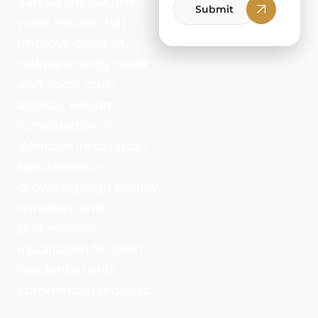
San Rafael CA, they
Submit
want results that
improve comfort,
reduce energy costs,
and boost curb
appeal. Elevate
Construction &
Window Installation
specializes in
providing high quality
windows and
professional
installation for both
residential and
commercial projects.