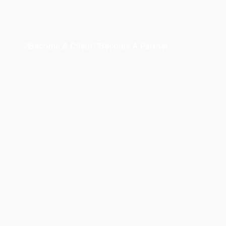
Become A Client
Become A Partner