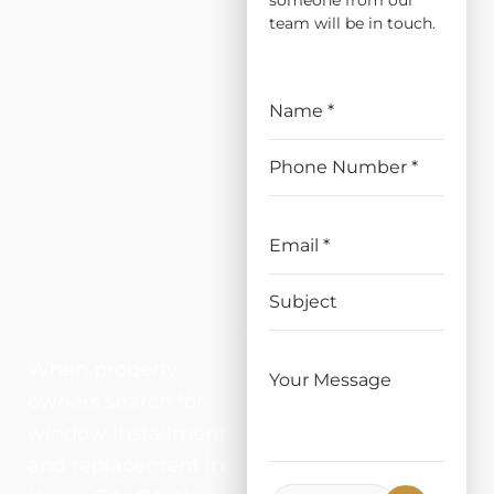
someone from our
ATION
team will be in touch.
AND
REPLAC
EMENT
IN
UNION
CITY, CA
When property
owners search for
window installment
and replacement in