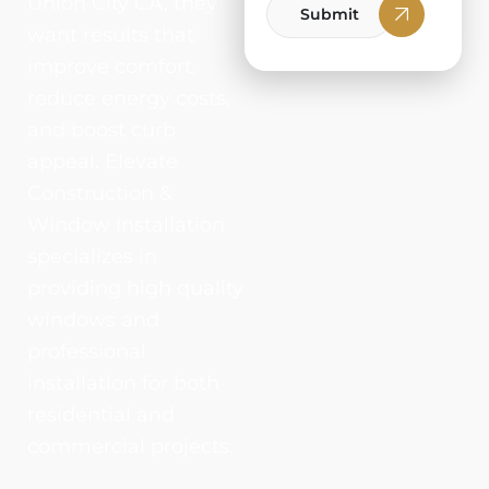
Union City CA, they
Submit
want results that
improve comfort,
reduce energy costs,
and boost curb
appeal. Elevate
Construction &
Window Installation
specializes in
providing high quality
windows and
professional
installation for both
residential and
commercial projects.