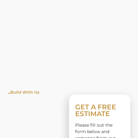
Build With Us
WINDO
GET A FREE
ESTIMATE
W
Please fill out the
INSTALL
form below and