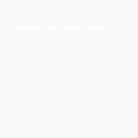
Become A Client
Become A Partner