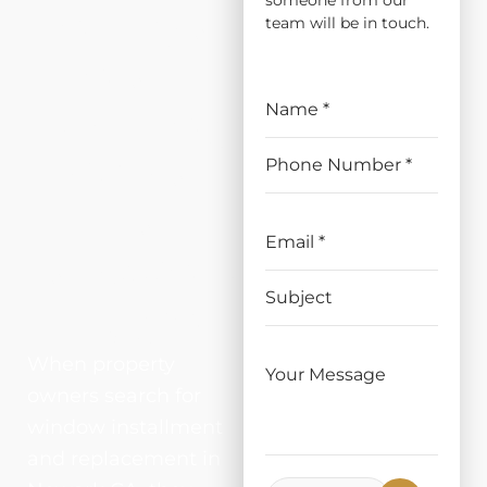
someone from our
ATION
team will be in touch.
AND
REPLAC
EMENT
IN
NEWAR
K, CA
When property
owners search for
window installment
and replacement in