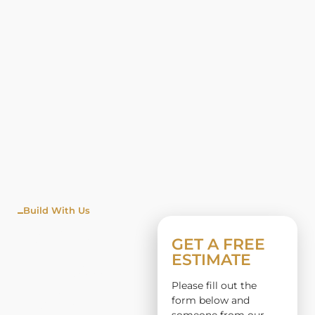
Build With Us
WINDO
GET A FREE
ESTIMATE
W
Please fill out the
INSTALL
form below and