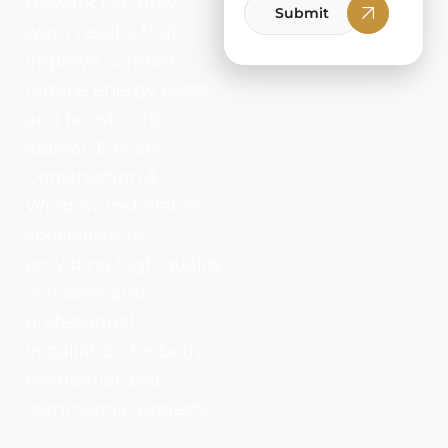
Newark CA, they
Submit
want results that
improve comfort,
reduce energy costs,
and boost curb
appeal. Elevate
Construction &
Window Installation
specializes in
providing high quality
windows and
professional
installation for both
residential and
commercial projects.