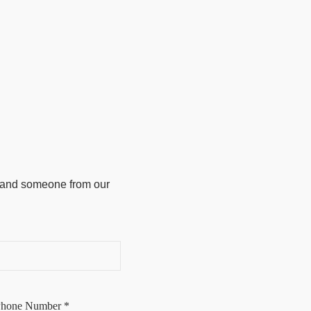
w and someone from our