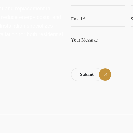
nt and replacement in
, reduce energy costs, and
stallation specializes in
llation for both residential
Submit