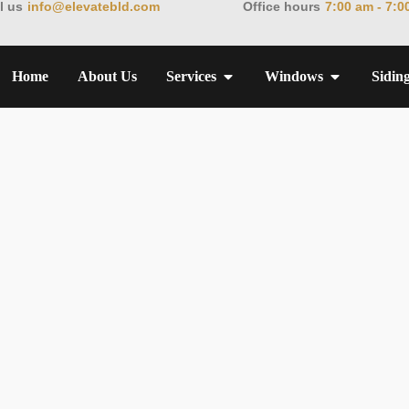
l us
info@elevatebld.com
Office hours
7:00 am - 7:0
Home
About Us
Services
Windows
Sidin