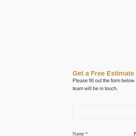
Get a Free Estimate
Please fill out the form belo
team will be in touch.
 AND
 IN