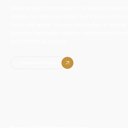
When property owners search for window installme
Milpitas CA, they want results that improve comfort
boost curb appeal. Elevate Construction & Window In
providing high quality windows and professional insta
and commercial projects.
Explore Our Projects