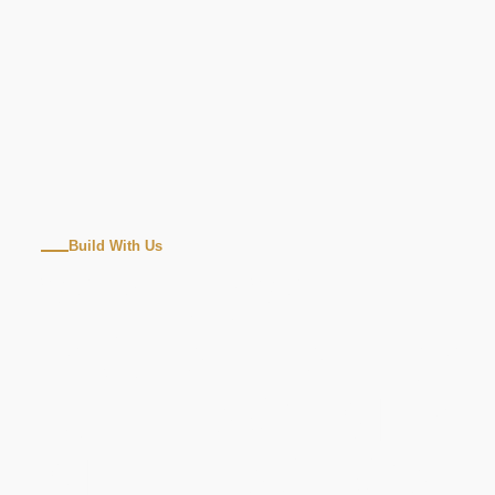
Build With Us
WINDOW
INSTALLATION
REPLACEMENT
MILPITAS, CA