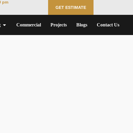
0 pm
GET ESTIMATE
g
Commercial
Projects
Blogs
Contact Us