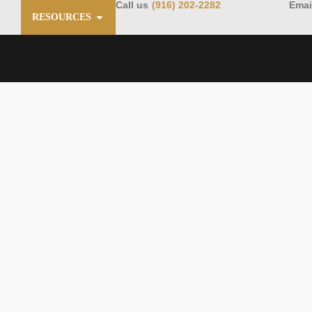
Call us
(916) 202-2282
Emai
RESOURCES