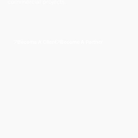
commercial projects.
Become A Client
Become A Partner