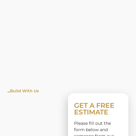
Build With Us
WINDO
GET A FREE
ESTIMATE
W
Please fill out the
INSTALL
form below and