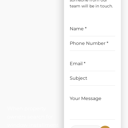
someone from our
ATION
team will be in touch.
AND
REPLAC
EMENT
IN
WOODL
AND,
CA
When property
owners search for
window installment