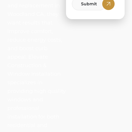
Submit
and replacement in
Woodland CA, they
want results that
improve comfort,
reduce energy costs,
and boost curb
appeal. Elevate
Construction &
Window Installation
specializes in
providing high quality
windows and
professional
installation for both
residential and