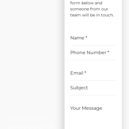
INSTALL
form below and
someone from our
ATION
team will be in touch.
AND
REPLAC
EMENT
IN
ORANG
EVALE,
CA
When property
owners search for