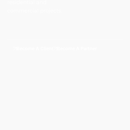
residential and
commercial projects.
Become A Client
Become A Partner