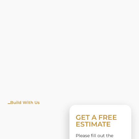
Build With Us
WINDO
GET A FREE
ESTIMATE
W
Please fill out the