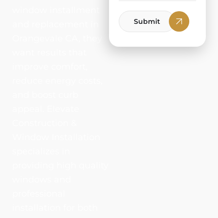
window installment
Submit
and replacement in
Orangevale CA, they
want results that
improve comfort,
reduce energy costs,
and boost curb
appeal. Elevate
Construction &
Window Installation
specializes in
providing high quality
windows and
professional
installation for both