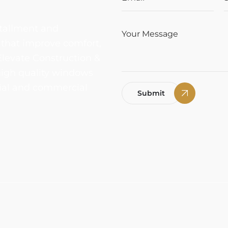
tallment and
 that improve comfort,
Elevate Construction &
 high quality windows
ntial and commercial
Submit