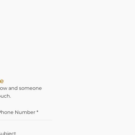
te
below and someone
ouch.