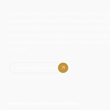
AUBURN, CA
When property owners search for window ins
replacement in Auburn CA, they want results
reduce energy costs, and boost curb appeal. 
Window Installation specializes in providing
and professional installation for both reside
projects.
Explore Our Projects
Become A Client
Become A Partner