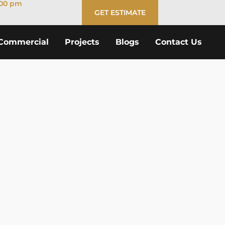
:00 pm
GET ESTIMATE
Commercial
Projects
Blogs
Contact Us