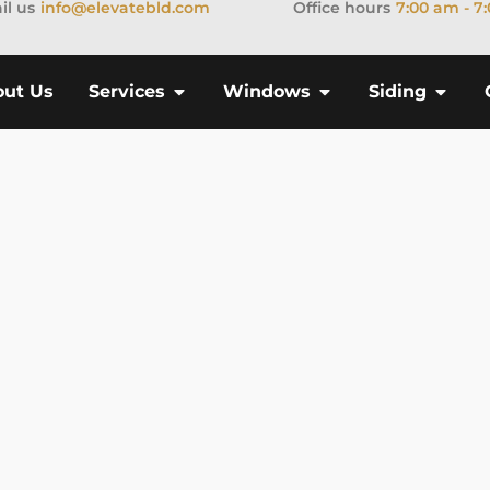
il us
info@elevatebld.com
Office hours
7:00 am - 7
out Us
Services
Windows
Siding