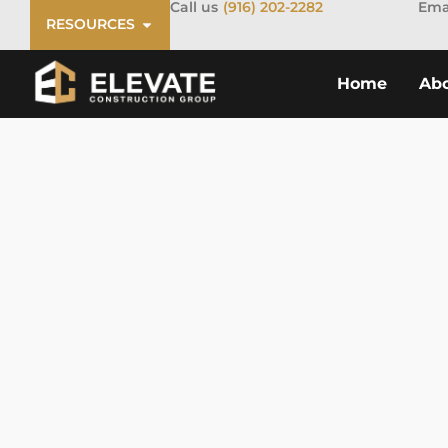
Call us
(916) 202-2282
Ema
RESOURCES
Home
Ab