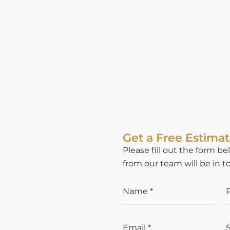
Get a Free Estima
Please fill out the form 
from our team will be in t
N AND
 IN