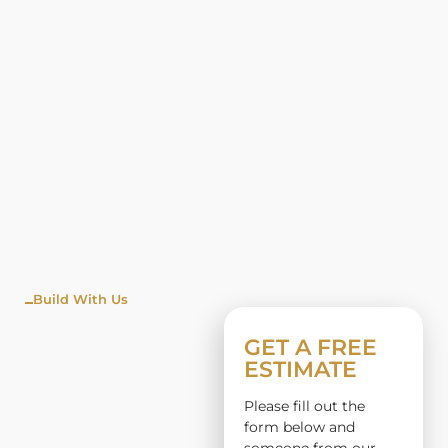
Build With Us
WINDO
GET A FREE
ESTIMATE
W
Please fill out the
INSTALL
form below and