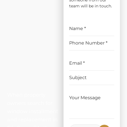
someone from our
ATION
team will be in touch.
AND
REPLAC
EMENT
IN ELK
GROVE,
CA
When property
owners search for
window installment
and replacement in