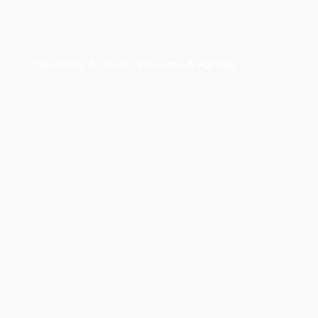
Become A Client
Become A Partner