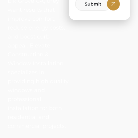
Elk Grove CA, they
Submit
want results that
improve comfort,
reduce energy costs,
and boost curb
appeal. Elevate
Construction &
Window Installation
specializes in
providing high quality
windows and
professional
installation for both
residential and
commercial projects.