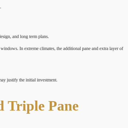
.
esign, and long term plans.
windows. In extreme climates, the additional pane and extra layer of
y justify the initial investment.
 Triple Pane