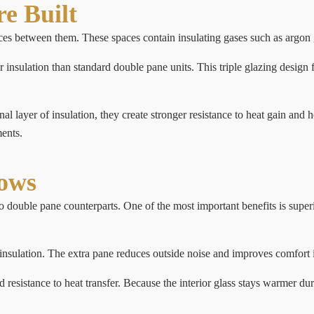
e Built
es between them. These spaces contain insulating gases such as argon gas
r insulation than standard double pane units. This triple glazing design
l layer of insulation, they create stronger resistance to heat gain and 
ents.
dows
ouble pane counterparts. One of the most important benefits is superior
nsulation. The extra pane reduces outside noise and improves comfort i
esistance to heat transfer. Because the interior glass stays warmer du