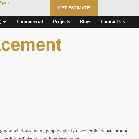
0 pm
GET ESTIMATE
g
Commercial
Projects
Blogs
Contact Us
acement
ng new windows, many people quickly discover the debate around
omfort, efficiency, and long term value.