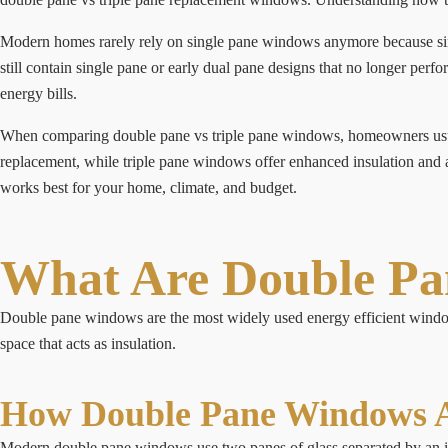
Modern homes rarely rely on single pane windows anymore because sing
still contain single pane or early dual pane designs that no longer pe
energy bills.
When comparing double pane vs triple pane windows, homeowners usual
replacement, while triple pane windows offer enhanced insulation and 
works best for your home, climate, and budget.
What Are Double P
Double pane windows are the most widely used energy efficient windows
space that acts as insulation.
How Double Pane Windows A
Modern double pane windows use two panes of glass separated by an ins