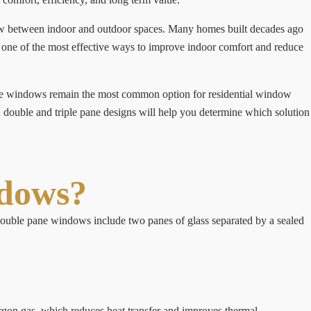
low between indoor and outdoor spaces. Many homes built decades ago
is one of the most effective ways to improve indoor comfort and reduce
ne windows remain the most common option for residential window
 double and triple pane designs will help you determine which solution
ndows?
 double pane windows include two panes of glass separated by a sealed
rgon gas, which reduces heat transfer and improves thermal