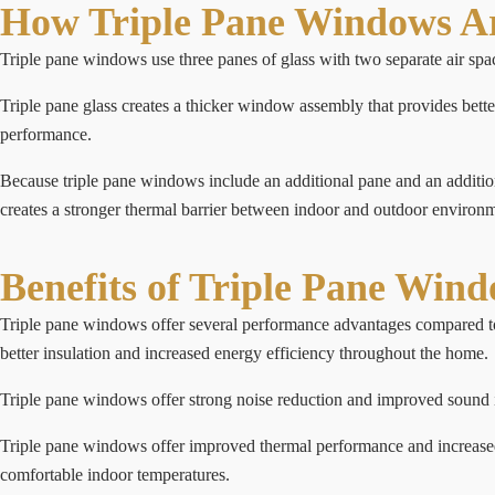
How Triple Pane Windows Ar
Triple pane windows use three panes of glass with two separate air spac
Triple pane glass creates a thicker window assembly that provides bette
performance.
Because triple pane windows include an additional pane and an additiona
creates a stronger thermal barrier between indoor and outdoor environm
Benefits of Triple Pane Win
Triple pane windows offer several performance advantages compared to d
better insulation and increased energy efficiency throughout the home.
Triple pane windows offer strong noise reduction and improved sound i
Triple pane windows offer improved thermal performance and increased r
comfortable indoor temperatures.