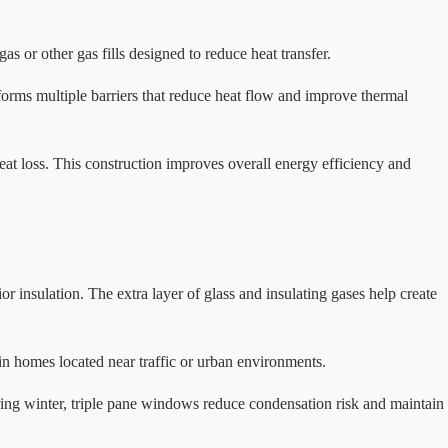
 or other gas fills designed to reduce heat transfer.
 forms multiple barriers that reduce heat flow and improve thermal
heat loss. This construction improves overall energy efficiency and
 insulation. The extra layer of glass and insulating gases help create
n homes located near traffic or urban environments.
ring winter, triple pane windows reduce condensation risk and maintain