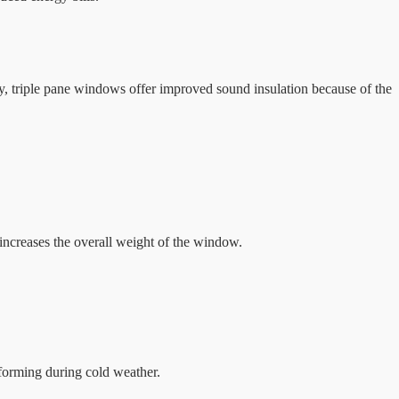
y, triple pane windows offer improved sound insulation because of the
 increases the overall weight of the window.
forming during cold weather.