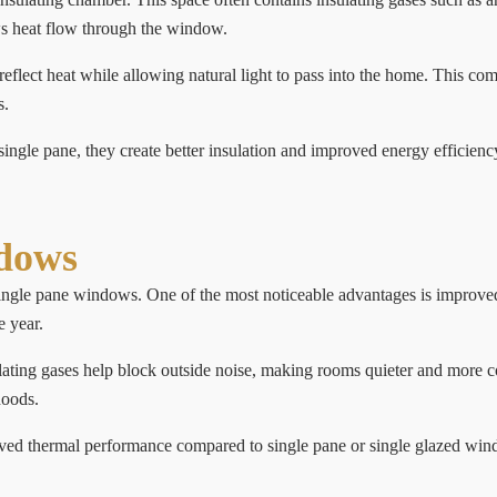
ows heat flow through the window.
lect heat while allowing natural light to pass into the home. This com
s.
ingle pane, they create better insulation and improved energy efficien
ndows
ingle pane windows. One of the most noticeable advantages is improved
e year.
sulating gases help block outside noise, making rooms quieter and more
hoods.
ed thermal performance compared to single pane or single glazed windo