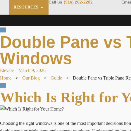
Call us
(916) 202-2282
Emai
RESOURCES
Double Pane vs 
Windows
Elevate
March 9, 2026
Home
>
Our Blog
>
Guide
>
Double Pane vs Triple Pane R
Which Is Right for 
Choosing the right windows is one of the most important decisions 
double pane vs triple pane replacement windows. Understanding how t