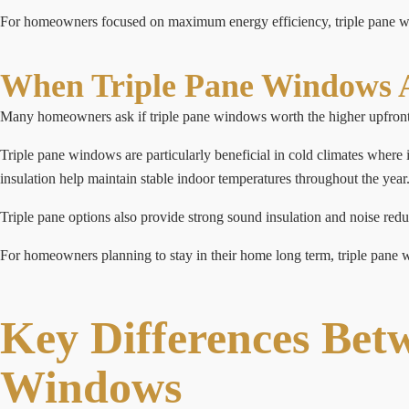
For homeowners focused on maximum energy efficiency, triple pane win
When Triple Pane Windows A
Many homeowners ask if triple pane windows worth the higher upfront 
Triple pane windows are particularly beneficial in cold climates where
insulation help maintain stable indoor temperatures throughout the year
Triple pane options also provide strong sound insulation and noise redu
For homeowners planning to stay in their home long term, triple pane wi
Key Differences Bet
Windows