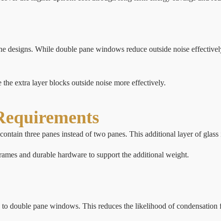
ane designs. While double pane windows reduce outside noise effectivel
he extra layer blocks outside noise more effectively.
Requirements
contain three panes instead of two panes. This additional layer of glass
frames and durable hardware to support the additional weight.
 to double pane windows. This reduces the likelihood of condensation 