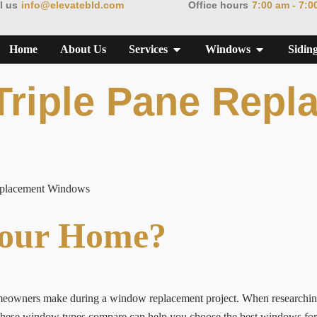
l us
info@elevatebld.com
Office hours
7:00 am - 7:0
Home
About Us
Services
Windows
Sidin
Triple Pane Repl
eplacement Windows
Your Home?
homeowners make during a window replacement project. When researchi
hese window types compare can help you choose the best windows for c