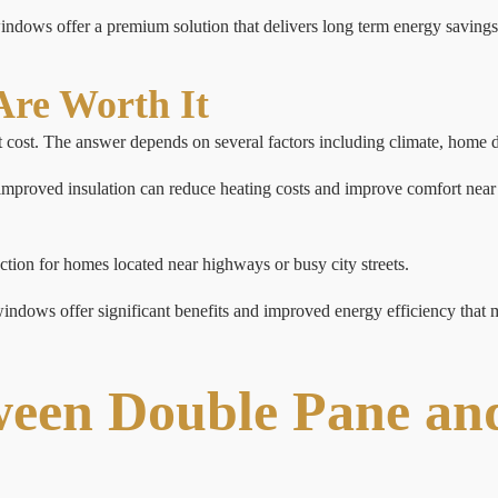
dows offer a premium solution that delivers long term energy savings
re Worth It
cost. The answer depends on several factors including climate, home d
 improved insulation can reduce heating costs and improve comfort near 
.
ction for homes located near highways or busy city streets.
ndows offer significant benefits and improved energy efficiency that ma
ween Double Pane and