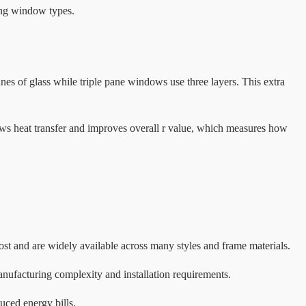
ing window types.
s of glass while triple pane windows use three layers. This extra
ows heat transfer and improves overall r value, which measures how
t and are widely available across many styles and frame materials.
anufacturing complexity and installation requirements.
uced energy bills.