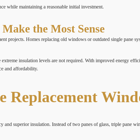
 while maintaining a reasonable initial investment.
Make the Most Sense
nt projects. Homes replacing old windows or outdated single pane sys
treme insulation levels are not required. With improved energy efficie
e and affordability.
ne Replacement Win
 and superior insulation. Instead of two panes of glass, triple pane w