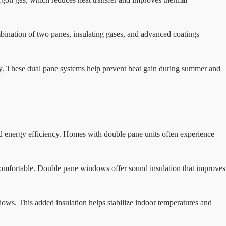
bination of two panes, insulating gases, and advanced coatings
cy. These dual pane systems help prevent heat gain during summer and
 energy efficiency. Homes with double pane units often experience
 comfortable. Double pane windows offer sound insulation that improves
ws. This added insulation helps stabilize indoor temperatures and