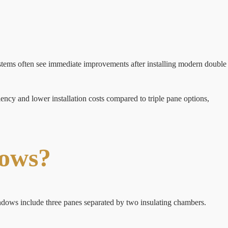
tems often see immediate improvements after installing modern double
ncy and lower installation costs compared to triple pane options,
dows?
indows include three panes separated by two insulating chambers.