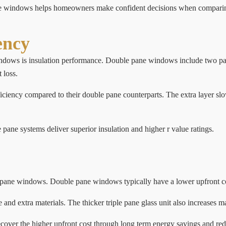
pane windows helps homeowners make confident decisions when compar
ency
ndows is insulation performance. Double pane windows include two pane
 loss.
iciency compared to their double pane counterparts. The extra layer sl
pane systems deliver superior insulation and higher r value ratings.
 pane windows. Double pane windows typically have a lower upfront cos
nd extra materials. The thicker triple pane glass unit also increases m
over the higher upfront cost through long term energy savings and red