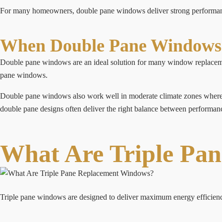
For many homeowners, double pane windows deliver strong performance
When Double Pane Windows 
Double pane windows are an ideal solution for many window replaceme
pane windows.
Double pane windows also work well in moderate climate zones where ex
double pane designs often deliver the right balance between performanc
What Are Triple Pa
Triple pane windows are designed to deliver maximum energy efficiency