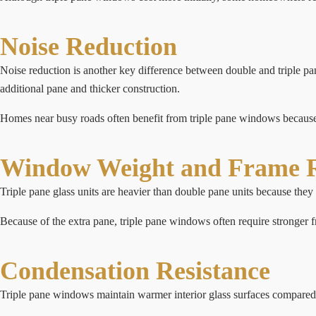
Noise Reduction
Noise reduction is another key difference between double and triple p
additional pane and thicker construction.
Homes near busy roads often benefit from triple pane windows because t
Window Weight and Frame 
Triple pane glass units are heavier than double pane units because they 
Because of the extra pane, triple pane windows often require stronger 
Condensation Resistance
Triple pane windows maintain warmer interior glass surfaces compared