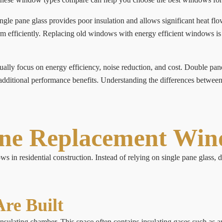
le pane glass provides poor insulation and allows significant heat f
rform efficiently. Replacing old windows with energy efficient windows 
ly focus on energy efficiency, noise reduction, and cost. Double pa
additional performance benefits. Understanding the differences between
ane Replacement Wi
 in residential construction. Instead of relying on single pane glass,
re Built
ulating chamber. This space often contains insulating gases such as a