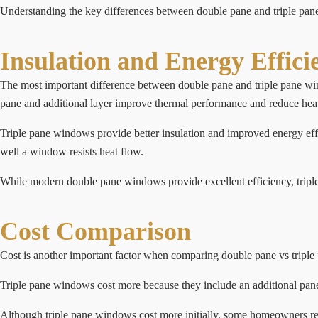
Understanding the key differences between double pane and triple 
Insulation and Energy Effici
The most important difference between double pane and triple pane wi
pane and additional layer improve thermal performance and reduce heat
Triple pane windows provide better insulation and improved energy eff
well a window resists heat flow.
While modern double pane windows provide excellent efficiency, triple 
Cost Comparison
Cost is another important factor when comparing double pane vs triple
Triple pane windows cost more because they include an additional pane a
Although triple pane windows cost more initially, some homeowners rec