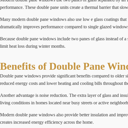
performance. These double pane units create a thermal barrier that sl
Many modern double pane windows also use low e glass coatings that ref
dramatically improves performance compared to single glazed window
Because double pane windows include two panes of glass instead of a s
limit heat loss during winter months.
Benefits of Double Pane Wi
Double pane windows provide significant benefits compared to older s
reduced energy costs and lower heating and cooling bills throughout th
Another advantage is noise reduction. The extra layer of glass and in
living conditions in homes located near busy streets or active neighbor
Modern double pane windows also provide better insulation and improv
creates increased energy efficiency across the home.