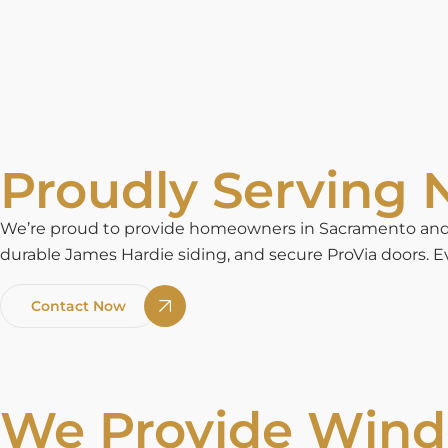
Proudly Serving N
We’re proud to provide homeowners in Sacramento and n
durable James Hardie siding, and secure ProVia doors. Ev
Contact Now
We Provide Windo