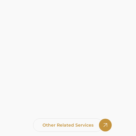
Other Related Services