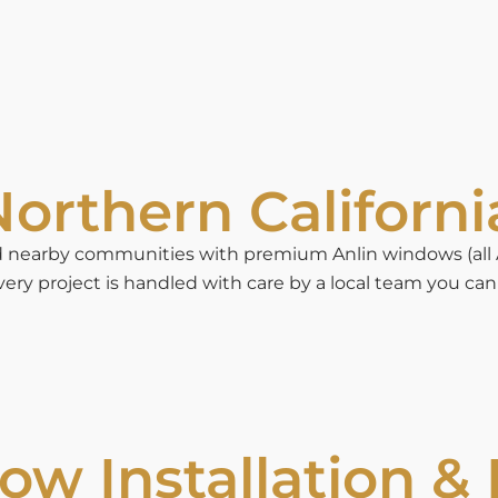
orthern Californi
earby communities with premium Anlin windows (all Anl
ery project is handled with care by a local team you can 
w Installation &