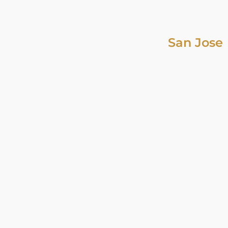
San Jose