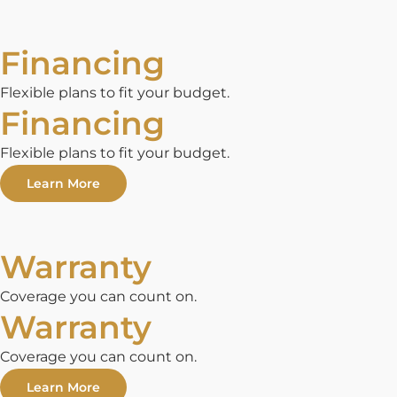
Financing
Flexible plans to fit your budget.
Financing
Flexible plans to fit your budget.
Learn More
Warranty
Coverage you can count on.
Warranty
Coverage you can count on.
Learn More