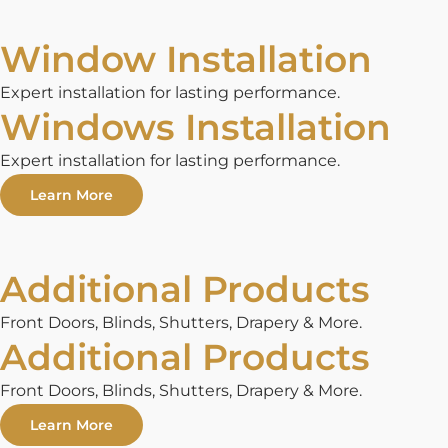
Window Installation
Expert installation for lasting performance.
Windows Installation
Expert installation for lasting performance.
Learn More
Additional Products
Front Doors, Blinds, Shutters, Drapery & More.
Additional Products
Front Doors, Blinds, Shutters, Drapery & More.
Learn More