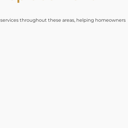
t services throughout these areas, helping homeowners