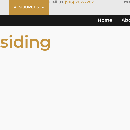
Call us
(916) 202-2282
Ema
RESOURCES
Home
Ab
siding