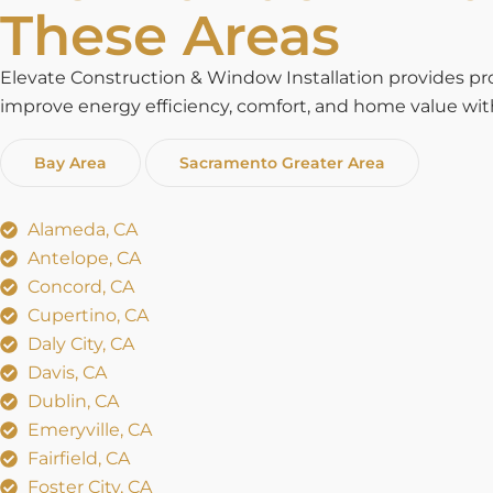
These Areas
Elevate Construction & Window Installation provides p
improve energy efficiency, comfort, and home value with 
Bay Area
Sacramento Greater Area
Alameda, CA
Antelope, CA
Concord, CA
Cupertino, CA
Daly City, CA
Davis, CA
Dublin, CA
Emeryville, CA
Fairfield, CA
Foster City, CA