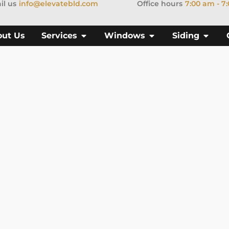
il us
info@elevatebld.com
Office hours
7:00 am - 7
out Us
Services
Windows
Siding