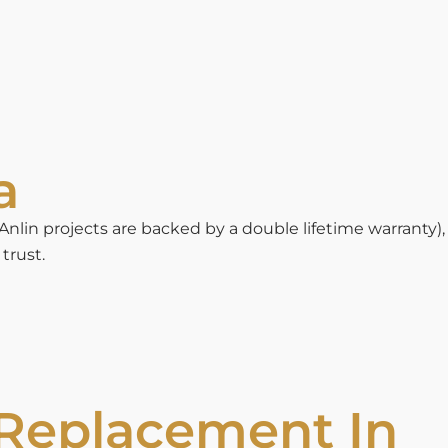
a
in projects are backed by a double lifetime warranty),
trust.
 Replacement In