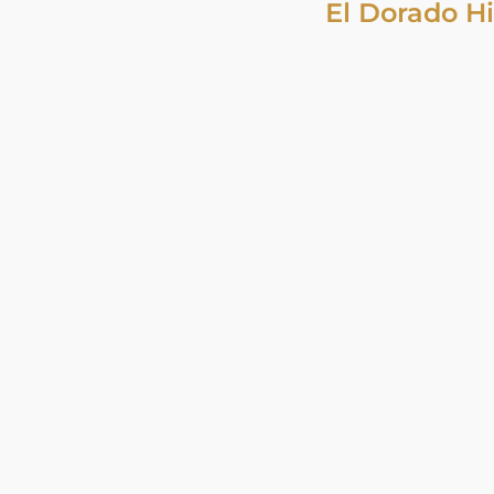
El Dorado Hi