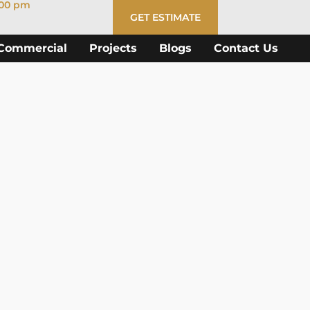
:00 pm
GET ESTIMATE
Commercial
Projects
Blogs
Contact Us