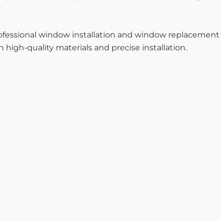
rofessional window installation and window replacemen
high-quality materials and precise installation.