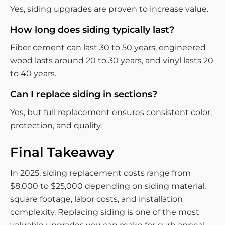
Yes, siding upgrades are proven to increase value.
How long does siding typically last?
Fiber cement can last 30 to 50 years, engineered
wood lasts around 20 to 30 years, and vinyl lasts 20
to 40 years.
Can I replace siding in sections?
Yes, but full replacement ensures consistent color,
protection, and quality.
Final Takeaway
In 2025, siding replacement costs range from
$8,000 to $25,000 depending on siding material,
square footage, labor costs, and installation
complexity. Replacing siding is one of the most