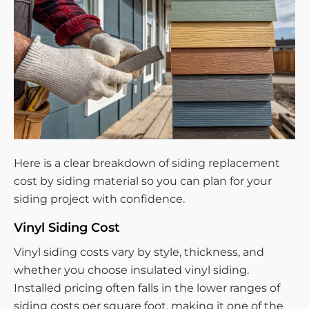
Here is a clear breakdown of siding replacement
cost by siding material so you can plan for your
siding project with confidence.
Vinyl Siding Cost
Vinyl siding costs vary by style, thickness, and
whether you choose insulated vinyl siding.
Installed pricing often falls in the lower ranges of
siding costs per square foot, making it one of the