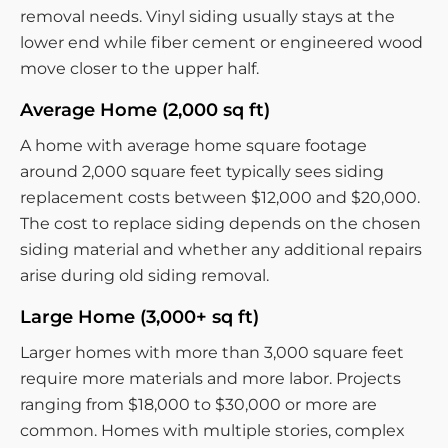
removal needs. Vinyl siding usually stays at the
lower end while fiber cement or engineered wood
move closer to the upper half.
Average Home (2,000 sq ft)
A home with average home square footage
around 2,000 square feet typically sees siding
replacement costs between $12,000 and $20,000.
The cost to replace siding depends on the chosen
siding material and whether any additional repairs
arise during old siding removal.
Large Home (3,000+ sq ft)
Larger homes with more than 3,000 square feet
require more materials and more labor. Projects
ranging from $18,000 to $30,000 or more are
common. Homes with multiple stories, complex