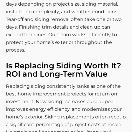
days depending on project size, siding material,
installation complexity, and weather conditions.
Tear-off and siding removal often take one or two
days. Finishing trim details and clean up can
extend timelines. Our team works efficiently to
protect your home’s exterior throughout the
process.
Is Replacing Siding Worth It?
ROI and Long-Term Value
Replacing siding consistently ranks as one of the
best home improvement projects for return on
investment. New siding increases curb appeal,
improves energy efficiency, and modernizes your
home’s exterior. Siding replacements often recoup
a significant percentage of project costs at resale.