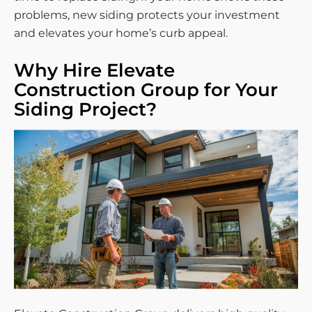
problems, new siding protects your investment
and elevates your home’s curb appeal.
Why Hire Elevate
Construction Group for Your
Siding Project?