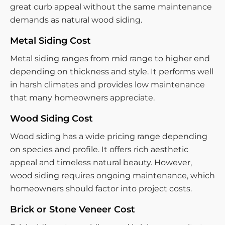
great curb appeal without the same maintenance
demands as natural wood siding.
Metal Siding Cost
Metal siding ranges from mid range to higher end
depending on thickness and style. It performs well
in harsh climates and provides low maintenance
that many homeowners appreciate.
Wood Siding Cost
Wood siding has a wide pricing range depending
on species and profile. It offers rich aesthetic
appeal and timeless natural beauty. However,
wood siding requires ongoing maintenance, which
homeowners should factor into project costs.
Brick or Stone Veneer Cost