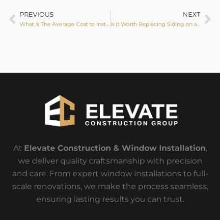
PREVIOUS
NEXT
What Is The Average Cost to Install a Door?
Is It Worth Replacing Siding on a House?
At
Elevate Construction & Window Installation
,
we deliver quality craftsmanship with precision
and care. From expert window installations to full-
scale renovations, we make the process seamless,
ensuring lasting results you can trust.