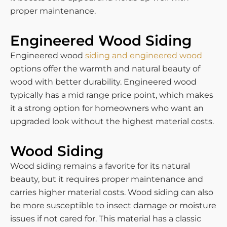
proper maintenance.
Engineered Wood Siding
Engineered wood
siding and engineered wood
options offer the warmth and natural beauty of
wood with better durability. Engineered wood
typically has a mid range price point, which makes
it a strong option for homeowners who want an
upgraded look without the highest material costs.
Wood Siding
Wood siding remains a favorite for its natural
beauty, but it requires proper maintenance and
carries higher material costs. Wood siding can also
be more susceptible to insect damage or moisture
issues if not cared for. This material has a classic