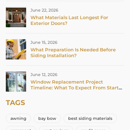
June 22, 2026
What Materials Last Longest For
Exterior Doors?
June 15, 2026
What Preparation Is Needed Before
Siding Installation?
June 12, 2026
Window Replacement Project
Timeline: What To Expect From Start
To Finish In 2026
TAGS
awning
bay bow
best siding materials