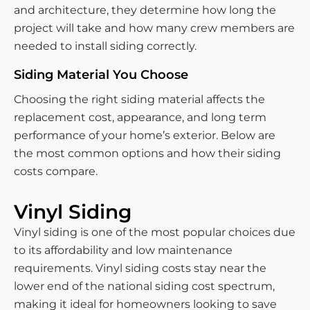
and architecture, they determine how long the
project will take and how many crew members are
needed to install siding correctly.
Siding Material You Choose
Choosing the right siding material affects the
replacement cost, appearance, and long term
performance of your home’s exterior. Below are
the most common options and how their siding
costs compare.
Vinyl Siding
Vinyl siding is one of the most popular choices due
to its affordability and low maintenance
requirements. Vinyl siding costs stay near the
lower end of the national siding cost spectrum,
making it ideal for homeowners looking to save