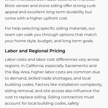
Brick veneer and stone siding offer strong curb
appeal and excellent long term durability but
come with a higher upfront cost.
For help selecting specific siding materials, our
team can walk you through options that match
your home style, budget, and long term goals.
Labor and Regional Pricing
Labor costs and labor cost differences vary across
regions. In California, especially Sacramento and
the Bay Area, higher labor costs are common due
to demand, skilled trade shortages, and local
building codes. Factors like installation complexity,
siding removal, and site access also influence the
cost to replace siding. Siding contractors must
account for local building codes, safety