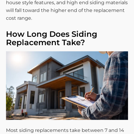
house style features, and high end siding materials
will fall toward the higher end of the replacement
cost range.
How Long Does Siding
Replacement Take?
Most siding replacements take between 7 and 14