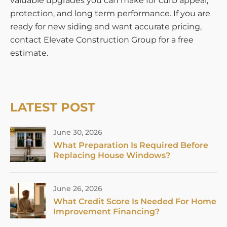
valuable upgrades you can make for curb appeal,
protection, and long term performance. If you are
ready for new siding and want accurate pricing,
contact Elevate Construction Group for a free
estimate.
LATEST POST
June 30, 2026
What Preparation Is Required Before
Replacing House Windows?
June 26, 2026
What Credit Score Is Needed For Home
Improvement Financing?