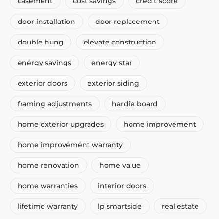
casement
cost savings
credit score
door installation
door replacement
double hung
elevate construction
energy savings
energy star
exterior doors
exterior siding
framing adjustments
hardie board
home exterior upgrades
home improvement
home improvement warranty
home renovation
home value
home warranties
interior doors
lifetime warranty
lp smartside
real estate