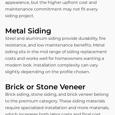
appearance, but the higher upfront cost and
maintenance commitment may not fit every
siding project.
Metal Siding
Steel and aluminum siding provide durability, fire
resistance, and low maintenance benefits. Metal
siding sits in the mid range of siding replacement
costs and works well for homeowners wanting a
modern look. Installation complexity can vary
slightly depending on the profile chosen.
Brick or Stone Veneer
Brick siding, stone siding, and brick veneer belong
to the premium category. These siding materials
require specialized installation and more materials,
which increases both labor costs and final cost.