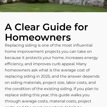
A Clear Guide for
Homeowners
Replacing siding is one of the most influential
home improvement projects you can take on
because it protects your home, increases energy
efficiency, and improves curb appeal. Many
homeowners ask what is the average cost of
replacing siding in 2025, and the answer depends
on siding materials, project size, labor costs, and
the condition of the existing siding. If you plan to
replace siding this year, this guide walks you
through average costs, material costs, project