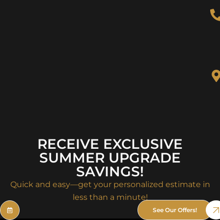
RECEIVE EXCLUSIVE
SUMMER UPGRADE
SAVINGS!
Quick and easy—get your personalized estimate in
less than a minute!
See Our Offers!