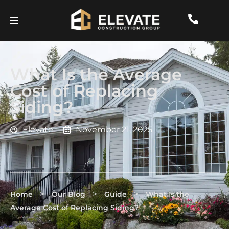
What Is the Average
Cost of Replacing
Siding?
Elevate
November 21, 2025
>
>
>
Home
Our Blog
Guide
What Is the
Average Cost of Replacing Siding?