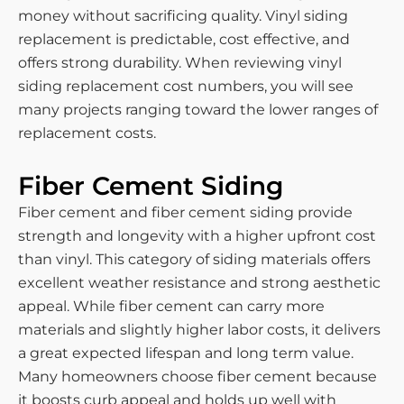
money without sacrificing quality. Vinyl siding
replacement is predictable, cost effective, and
offers strong durability. When reviewing vinyl
siding replacement cost numbers, you will see
many projects ranging toward the lower ranges of
replacement costs.
Fiber Cement Siding
Fiber cement and fiber cement siding provide
strength and longevity with a higher upfront cost
than vinyl. This category of siding materials offers
excellent weather resistance and strong aesthetic
appeal. While fiber cement can carry more
materials and slightly higher labor costs, it delivers
a great expected lifespan and long term value.
Many homeowners choose fiber cement because
it boosts curb appeal and holds up well with