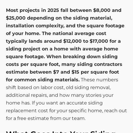
Most projects in 2025 fall between $8,000 and
$25,000 depending on the siding material,
installation complexity, and the square footage
of your home. The national average cost
typically lands around $12,000 to $17,000 for a
siding project on a home with average home
square footage. When breaking down siding
costs per square foot, many siding contractors
estimate between $7 and $15 per square foot
for common siding materials.
These numbers
shift based on labor cost, old siding removal,
additional repairs, and how many stories your
home has. If you want an accurate siding
replacement cost for your specific home, reach out
for a free estimate from our team.