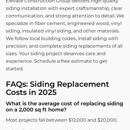
Elevate Construction Group delivers high quality
siding installation with expert craftsmanship, clear
communication, and strong attention to detail. We
specialize in fiber cement, engineered wood, vinyl
siding, insulated vinyl siding, and other materials.
We follow local building codes, install siding with
precision, and complete siding replacements of all
sizes. Your siding project deserves care and
experience. Schedule a free estimate to get
started.
FAQs: Siding Replacement
Costs in 2025
What is the average cost of replacing siding
on a 2,000 sq ft home?
Most projects fall between $12,000 and $20,000.