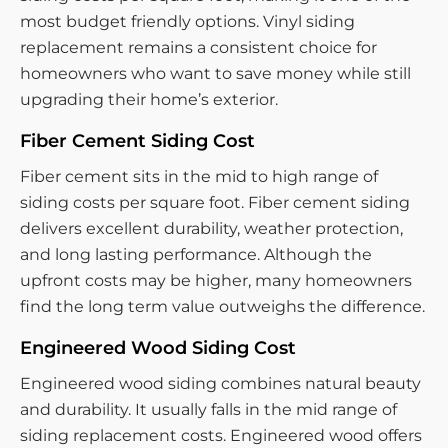
most budget friendly options. Vinyl siding
replacement remains a consistent choice for
homeowners who want to save money while still
upgrading their home’s exterior.
Fiber Cement Siding Cost
Fiber cement sits in the mid to high range of
siding costs per square foot. Fiber cement siding
delivers excellent durability, weather protection,
and long lasting performance. Although the
upfront costs may be higher, many homeowners
find the long term value outweighs the difference.
Engineered Wood Siding Cost
Engineered wood siding combines natural beauty
and durability. It usually falls in the mid range of
siding replacement costs. Engineered wood offers