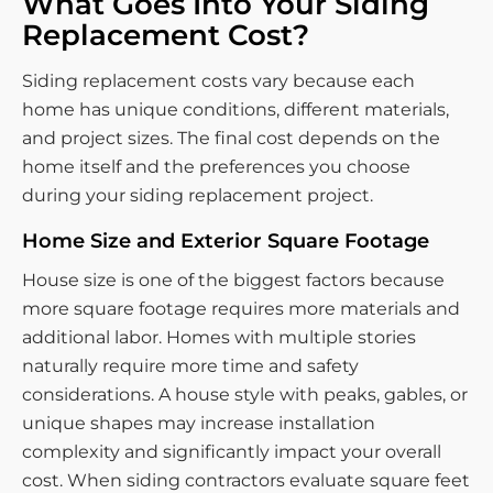
What Goes Into Your Siding
Replacement Cost?
Siding replacement costs vary because each
home has unique conditions, different materials,
and project sizes. The final cost depends on the
home itself and the preferences you choose
during your siding replacement project.
Home Size and Exterior Square Footage
House size is one of the biggest factors because
more square footage requires more materials and
additional labor. Homes with multiple stories
naturally require more time and safety
considerations. A house style with peaks, gables, or
unique shapes may increase installation
complexity and significantly impact your overall
cost. When siding contractors evaluate square feet