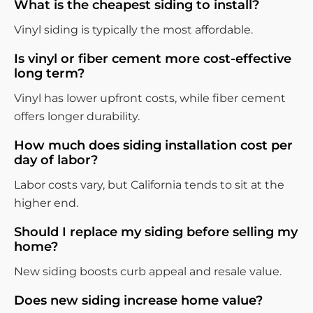
What is the cheapest siding to install?
Vinyl siding is typically the most affordable.
Is vinyl or fiber cement more cost-effective
long term?
Vinyl has lower upfront costs, while fiber cement
offers longer durability.
How much does siding installation cost per
day of labor?
Labor costs vary, but California tends to sit at the
higher end.
Should I replace my siding before selling my
home?
New siding boosts curb appeal and resale value.
Does new siding increase home value?