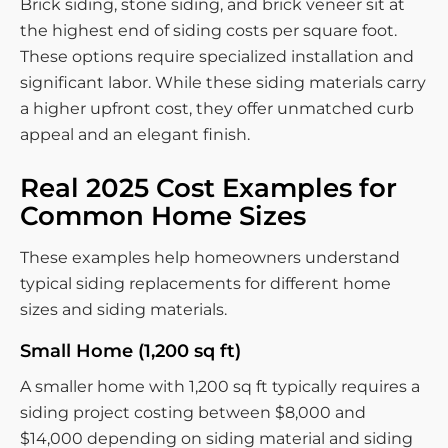
Brick siding, stone siding, and brick veneer sit at
the highest end of siding costs per square foot.
These options require specialized installation and
significant labor. While these siding materials carry
a higher upfront cost, they offer unmatched curb
appeal and an elegant finish.
Real 2025 Cost Examples for
Common Home Sizes
These examples help homeowners understand
typical siding replacements for different home
sizes and siding materials.
Small Home (1,200 sq ft)
A smaller home with 1,200 sq ft typically requires a
siding project costing between $8,000 and
$14,000 depending on siding material and siding