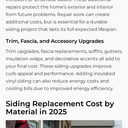
repairs protect the home’s exterior and interior
from future problems. Repair work can create
additional costs, but is essential for a durable
siding project that lasts its full expected lifespan.
Trim, Fascia, and Accessory Upgrades
Trim upgrades, fascia replacements, soffits, gutters,
insulation wraps, and decorative accents all add to
your final cost. These siding upgrades improve
curb appeal and performance. Adding insulated
vinyl siding can also reduce energy costs and
cooling bills due to improved energy efficiency.
Siding Replacement Cost by
Material in 2025