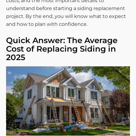
costs, and the most important details to
understand before starting a siding replacement
project. By the end, you will know what to expect
and how to plan with confidence.
Quick Answer: The Average
Cost of Replacing Siding in
2025