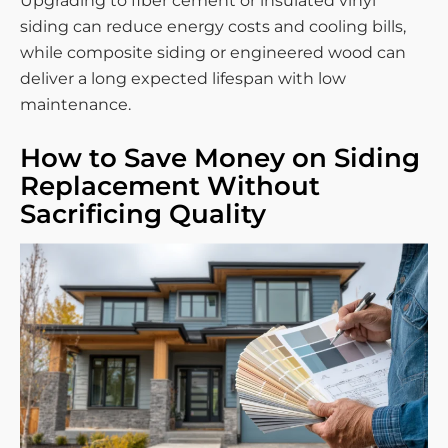
Upgrading to fiber cement or insulated vinyl
siding can reduce energy costs and cooling bills,
while composite siding or engineered wood can
deliver a long expected lifespan with low
maintenance.
How to Save Money on Siding
Replacement Without
Sacrificing Quality