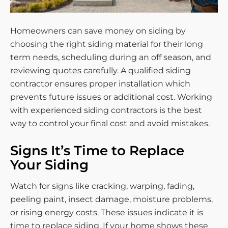
Homeowners can save money on siding by
choosing the right siding material for their long
term needs, scheduling during an off season, and
reviewing quotes carefully. A qualified siding
contractor ensures proper installation which
prevents future issues or additional cost. Working
with experienced siding contractors is the best
way to control your final cost and avoid mistakes.
Signs It’s Time to Replace
Your Siding
Watch for signs like cracking, warping, fading,
peeling paint, insect damage, moisture problems,
or rising energy costs. These issues indicate it is
time to replace siding. If your home shows these