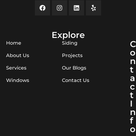
Explore
C
Home
Siding
o
About Us
Projects
n
t
Services
Our Blogs
a
Windows
Contact Us
c
t
I
n
f
o