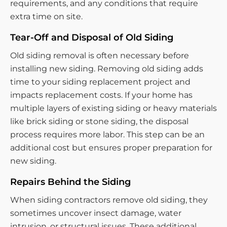
requirements, and any conditions that require
extra time on site.
Tear-Off and Disposal of Old Siding
Old siding removal is often necessary before
installing new siding. Removing old siding adds
time to your siding replacement project and
impacts replacement costs. If your home has
multiple layers of existing siding or heavy materials
like brick siding or stone siding, the disposal
process requires more labor. This step can be an
additional cost but ensures proper preparation for
new siding.
Repairs Behind the Siding
When siding contractors remove old siding, they
sometimes uncover insect damage, water
intrusion, or structural issues. These additional