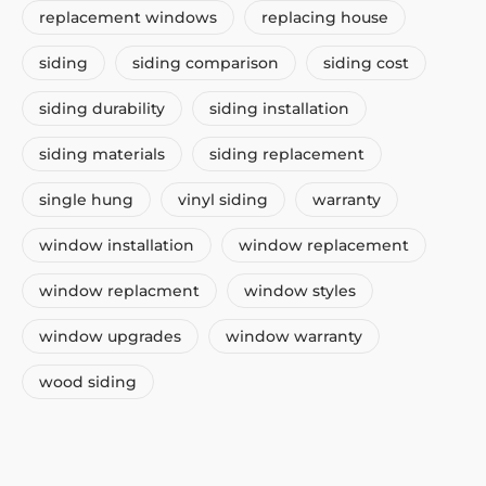
replacement windows
replacing house
siding
siding comparison
siding cost
siding durability
siding installation
siding materials
siding replacement
single hung
vinyl siding
warranty
window installation
window replacement
window replacment
window styles
window upgrades
window warranty
wood siding