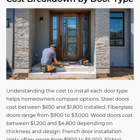
Understanding the cost to install each door type
helps homeowners compare options. Steel doors
cost between $650 and $1,800 installed. Fiberglass
doors range from $900 to $3,000. Wood doors cost
between $1,200 and $4,800 depending on
thickness and design. French door installation
costs often range from $900 to $5,000. Sliding