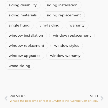
siding durability
siding installation
siding materials
siding replacement
single hung
vinyl siding
warranty
window installation
window replacement
window replacment
window styles
window upgrades
window warranty
wood siding
PREVIOUS
NEXT
What Is the Best Time of Year to Replace Windows?
What Is the Average Cost of Replacing Siding?