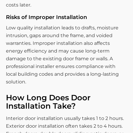
costs later.
Risks of Improper Installation
Low quality installation leads to drafts, moisture
intrusion, gaps around the frame, and voided
warranties. Improper installation also affects
energy efficiency and may cause long-term
damage to the existing door frame or walls. A
professional installer ensures compliance with
local building codes and provides a long-lasting
solution.
How Long Does Door
Installation Take?
Interior door installation usually takes 1 to 2 hours.
Exterior door installation often takes 2 to 4 hours.