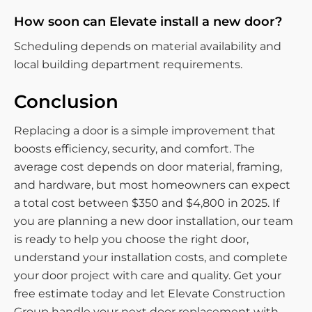
How soon can Elevate install a new door?
Scheduling depends on material availability and
local building department requirements.
Conclusion
Replacing a door is a simple improvement that
boosts efficiency, security, and comfort. The
average cost depends on door material, framing,
and hardware, but most homeowners can expect
a total cost between $350 and $4,800 in 2025. If
you are planning a new door installation, our team
is ready to help you choose the right door,
understand your installation costs, and complete
your door project with care and quality. Get your
free estimate today and let Elevate Construction
Group handle your next door replacement with