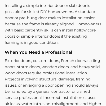
Installing a simple interior door or slab door is
possible for skilled DIY homeowners. A standard
door or pre-hung door makes installation easier
because the frame is already aligned. Homeowners
with basic carpentry skills can install hollow core
doors or simple interior doors if the existing
framing is in good condition.
When You Need a Professional
Exterior doors, custom doors, French doors, sliding
doors, storm doors, wooden doors, and heavy solid
wood doors require professional installation.
Projects involving structural damage, framing
issues, or enlarging a door opening should always
be handled by a general contractor or trained
service professional. Incorrect installation causes
air leaks, water intrusion, misalignment, and higher