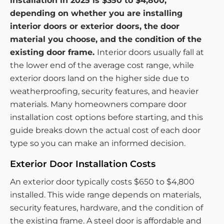
installation in 2025 is $350 to $4,800,
depending on whether you are installing
interior doors or exterior doors, the door
material you choose, and the condition of the
existing door frame.
Interior doors usually fall at
the lower end of the average cost range, while
exterior doors land on the higher side due to
weatherproofing, security features, and heavier
materials. Many homeowners compare door
installation cost options before starting, and this
guide breaks down the actual cost of each door
type so you can make an informed decision.
Exterior Door Installation Costs
An exterior door typically costs $650 to $4,800
installed. This wide range depends on materials,
security features, hardware, and the condition of
the existing frame. A steel door is affordable and