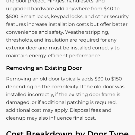
the door project. Hinges, handlesets, and
upgraded hardware add anywhere from $40 to
$500. Smart locks, keypad locks, and other security
features increase installation costs but offer better
convenience and safety. Weatherstripping,
thresholds, and insulation are required for any
exterior door and must be installed correctly to
maintain energy-efficient performance.
Removing an Existing Door
Removing an old door typically adds $30 to $150
depending on the complexity. If the old door was
installed incorrectly, if the existing door frame is
damaged, or if additional patching is required,
additional cost may apply. Disposal fees and
cleanup may also influence final cost.
Cost Breakdown by Door Type