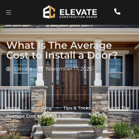
What Is The Average
Cost to Install a Door?
Elevate
November 17, 2025
>
>
>
Home
Our Blog
Tips & Tricks
What Is The
Average Cost to Install a Door?