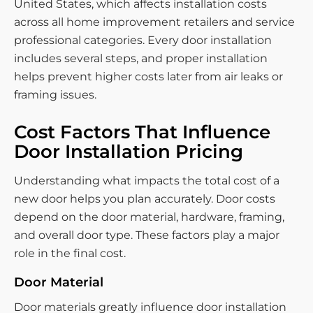
United States, which affects installation costs
across all home improvement retailers and service
professional categories. Every door installation
includes several steps, and proper installation
helps prevent higher costs later from air leaks or
framing issues.
Cost Factors That Influence
Door Installation Pricing
Understanding what impacts the total cost of a
new door helps you plan accurately. Door costs
depend on the door material, hardware, framing,
and overall door type. These factors play a major
role in the final cost.
Door Material
Door materials greatly influence door installation