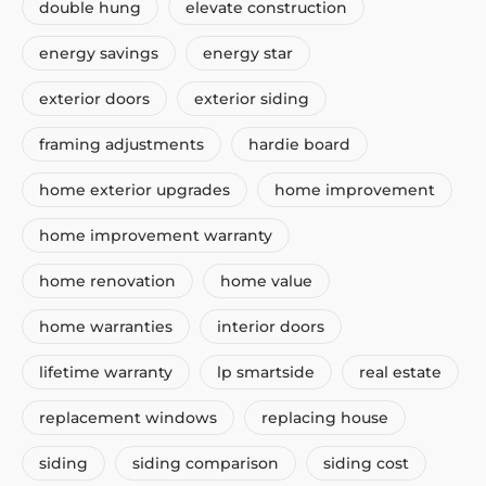
double hung
elevate construction
energy savings
energy star
exterior doors
exterior siding
framing adjustments
hardie board
home exterior upgrades
home improvement
home improvement warranty
home renovation
home value
home warranties
interior doors
lifetime warranty
lp smartside
real estate
replacement windows
replacing house
siding
siding comparison
siding cost