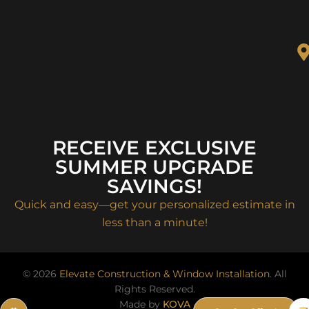
RECEIVE EXCLUSIVE
SUMMER UPGRADE
SAVINGS!
Quick and easy—get your personalized estimate in
less than a minute!
© 2026
Elevate Construction & Window Installation
. All
Rights Reserved.
Made by
KOVA