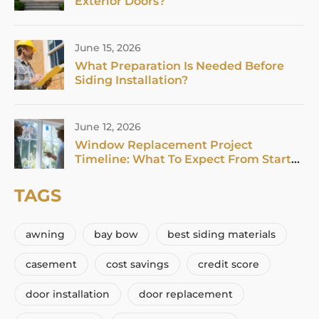
Exterior Doors?
June 15, 2026
What Preparation Is Needed Before
Siding Installation?
June 12, 2026
Window Replacement Project
Timeline: What To Expect From Start
To Finish In 2026
TAGS
awning
bay bow
best siding materials
casement
cost savings
credit score
door installation
door replacement