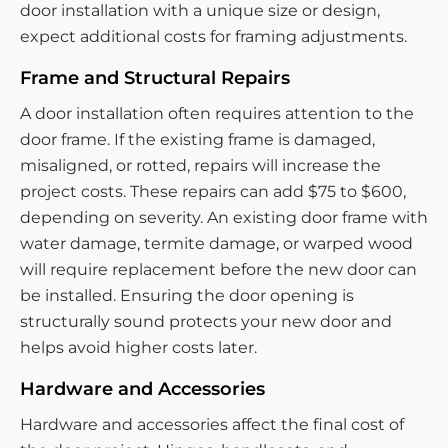
door installation with a unique size or design,
expect additional costs for framing adjustments.
Frame and Structural Repairs
A door installation often requires attention to the
door frame. If the existing frame is damaged,
misaligned, or rotted, repairs will increase the
project costs. These repairs can add $75 to $600,
depending on severity. An existing door frame with
water damage, termite damage, or warped wood
will require replacement before the new door can
be installed. Ensuring the door opening is
structurally sound protects your new door and
helps avoid higher costs later.
Hardware and Accessories
Hardware and accessories affect the final cost of