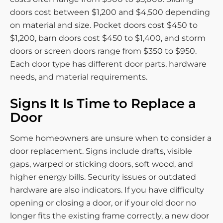
doors cost between $1,200 and $4,500 depending
on material and size. Pocket doors cost $450 to
$1,200, barn doors cost $450 to $1,400, and storm
doors or screen doors range from $350 to $950.
Each door type has different door parts, hardware
needs, and material requirements.
Signs It Is Time to Replace a
Door
Some homeowners are unsure when to consider a
door replacement. Signs include drafts, visible
gaps, warped or sticking doors, soft wood, and
higher energy bills. Security issues or outdated
hardware are also indicators. If you have difficulty
opening or closing a door, or if your old door no
longer fits the existing frame correctly, a new door