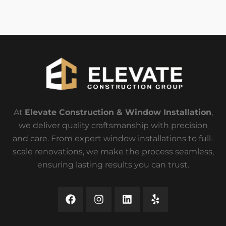
At
Elevate Construction & Window Installation
,
we deliver quality craftsmanship with precision
and care. From expert window installations to full-
scale renovations, we make the process seamless,
ensuring lasting results you can trust.