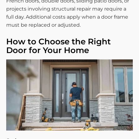
French doors, double doors, sliding patio doors, or
projects involving structural repair may require a
full day. Additional costs apply when a door frame
must be replaced or adjusted.
How to Choose the Right
Door for Your Home