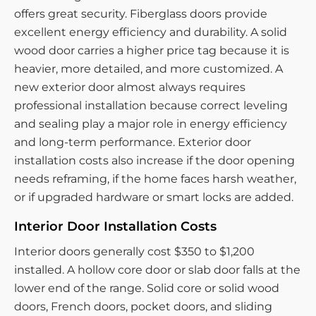
offers great security. Fiberglass doors provide
excellent energy efficiency and durability. A solid
wood door carries a higher price tag because it is
heavier, more detailed, and more customized. A
new exterior door almost always requires
professional installation because correct leveling
and sealing play a major role in energy efficiency
and long-term performance. Exterior door
installation costs also increase if the door opening
needs reframing, if the home faces harsh weather,
or if upgraded hardware or smart locks are added.
Interior Door Installation Costs
Interior doors generally cost $350 to $1,200
installed. A hollow core door or slab door falls at the
lower end of the range. Solid core or solid wood
doors, French doors, pocket doors, and sliding