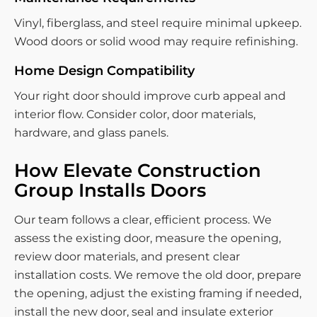
Vinyl, fiberglass, and steel require minimal upkeep.
Wood doors or solid wood may require refinishing.
Home Design Compatibility
Your right door should improve curb appeal and
interior flow. Consider color, door materials,
hardware, and glass panels.
How Elevate Construction
Group Installs Doors
Our team follows a clear, efficient process. We
assess the existing door, measure the opening,
review door materials, and present clear
installation costs. We remove the old door, prepare
the opening, adjust the existing framing if needed,
install the new door, seal and insulate exterior