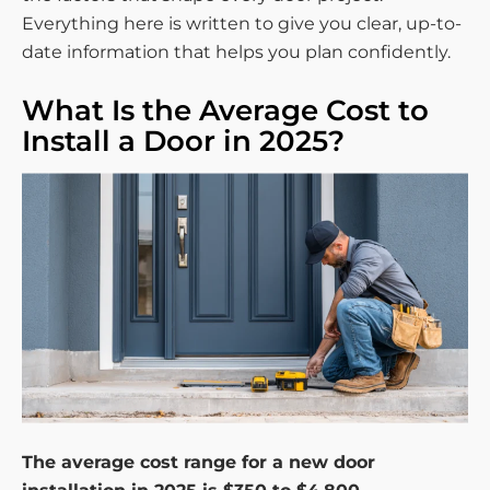
Everything here is written to give you clear, up-to-
date information that helps you plan confidently.
What Is the Average Cost to
Install a Door in 2025?
The average cost range for a new door