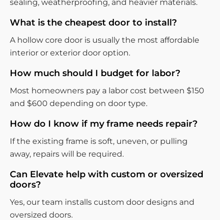
sealing, weatherproofing, and heavier materials.
What is the cheapest door to install?
A hollow core door is usually the most affordable
interior or exterior door option.
How much should I budget for labor?
Most homeowners pay a labor cost between $150
and $600 depending on door type.
How do I know if my frame needs repair?
If the existing frame is soft, uneven, or pulling
away, repairs will be required.
Can Elevate help with custom or oversized
doors?
Yes, our team installs custom door designs and
oversized doors.