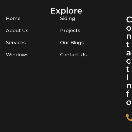
Explore
C
Home
Siding
o
About Us
Projects
n
t
Services
Our Blogs
a
Windows
Contact Us
c
t
I
n
f
o