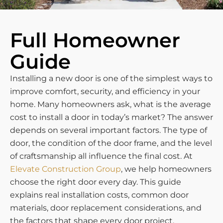
Full Homeowner
Guide
Installing a new door is one of the simplest ways to
improve comfort, security, and efficiency in your
home. Many homeowners ask, what is the average
cost to install a door in today’s market? The answer
depends on several important factors. The type of
door, the condition of the door frame, and the level
of craftsmanship all influence the final cost. At
Elevate Construction Group
, we help homeowners
choose the right door every day. This guide
explains real installation costs, common door
materials, door replacement considerations, and
the factors that shape every door project.