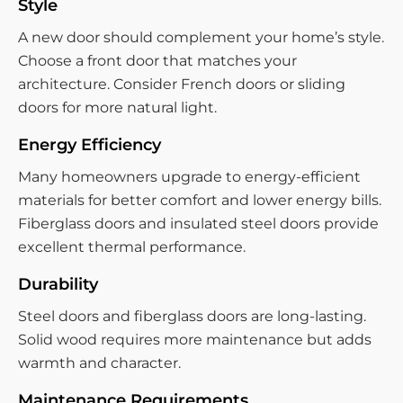
Style
A new door should complement your home’s style.
Choose a front door that matches your
architecture. Consider French doors or sliding
doors for more natural light.
Energy Efficiency
Many homeowners upgrade to energy-efficient
materials for better comfort and lower energy bills.
Fiberglass doors and insulated steel doors provide
excellent thermal performance.
Durability
Steel doors and fiberglass doors are long-lasting.
Solid wood requires more maintenance but adds
warmth and character.
Maintenance Requirements