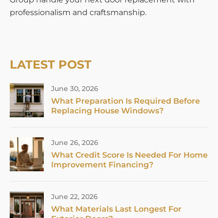
professionalism and craftsmanship.
LATEST POST
June 30, 2026
What Preparation Is Required Before
Replacing House Windows?
June 26, 2026
What Credit Score Is Needed For Home
Improvement Financing?
June 22, 2026
What Materials Last Longest For