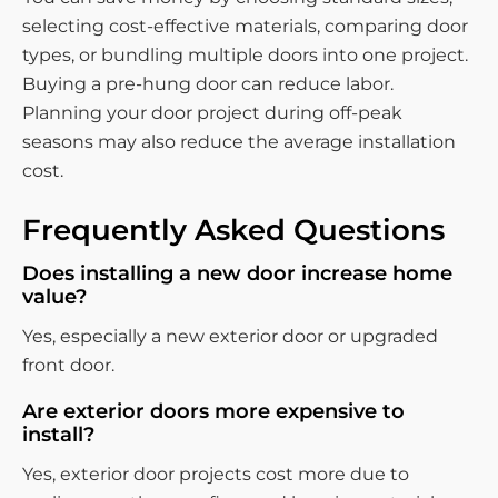
selecting cost-effective materials, comparing door
types, or bundling multiple doors into one project.
Buying a pre-hung door can reduce labor.
Planning your door project during off-peak
seasons may also reduce the average installation
cost.
Frequently Asked Questions
Does installing a new door increase home
value?
Yes, especially a new exterior door or upgraded
front door.
Are exterior doors more expensive to
install?
Yes, exterior door projects cost more due to