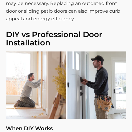
may be necessary. Replacing an outdated front
door or sliding patio doors can also improve curb
appeal and energy efficiency.
DIY vs Professional Door
Installation
When DIY Works