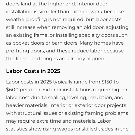
doors land at the higher end. Interior door
installation is simpler than exterior work because
weatherproofing is not required, but labor costs
still increase when removing an old door, adjusting
an existing frame, or installing specialty doors such
as pocket doors or barn doors. Many homes have
pre-hung doors, and these reduce labor because
the frame and hinges are already aligned.
Labor Costs in 2025
Labor costs in 2025 typically range from $150 to
$600 per door. Exterior installations require higher
labor cost due to sealing, leveling, insulation, and
heavier materials. Interior or exterior door projects
with structural issues or existing framing problems
may require extra time and materials. Labor
statistics show rising wages for skilled trades in the