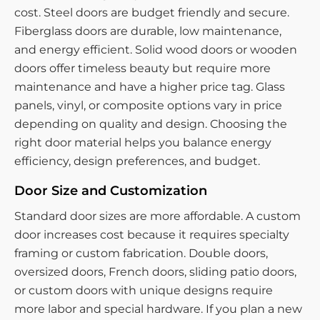
cost. Steel doors are budget friendly and secure.
Fiberglass doors are durable, low maintenance,
and energy efficient. Solid wood doors or wooden
doors offer timeless beauty but require more
maintenance and have a higher price tag. Glass
panels, vinyl, or composite options vary in price
depending on quality and design. Choosing the
right door material helps you balance energy
efficiency, design preferences, and budget.
Door Size and Customization
Standard door sizes are more affordable. A custom
door increases cost because it requires specialty
framing or custom fabrication. Double doors,
oversized doors, French doors, sliding patio doors,
or custom doors with unique designs require
more labor and special hardware. If you plan a new