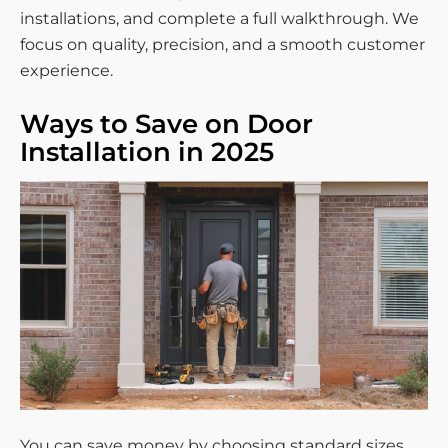
installations, and complete a full walkthrough. We
focus on quality, precision, and a smooth customer
experience.
Ways to Save on Door
Installation in 2025
You can save money by choosing standard sizes,