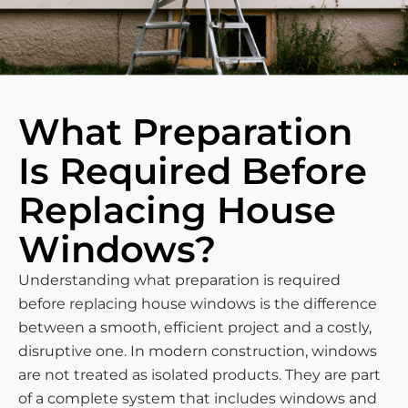
What Preparation
Is Required Before
Replacing House
Windows?
Understanding what preparation is required
before replacing house windows is the difference
between a smooth, efficient project and a costly,
disruptive one. In modern construction, windows
are not treated as isolated products. They are part
of a complete system that includes windows and