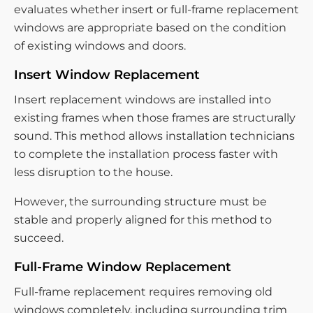
evaluates whether insert or full-frame replacement
windows are appropriate based on the condition
of existing windows and doors.
Insert Window Replacement
Insert replacement windows are installed into
existing frames when those frames are structurally
sound. This method allows installation technicians
to complete the installation process faster with
less disruption to the house.
However, the surrounding structure must be
stable and properly aligned for this method to
succeed.
Full-Frame Window Replacement
Full-frame replacement requires removing old
windows completely, including surrounding trim