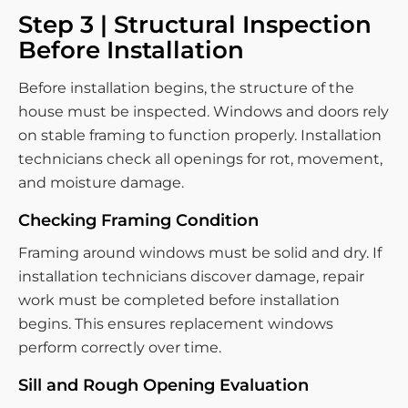
Step 3 | Structural Inspection
Before Installation
Before installation begins, the structure of the
house must be inspected. Windows and doors rely
on stable framing to function properly. Installation
technicians check all openings for rot, movement,
and moisture damage.
Checking Framing Condition
Framing around windows must be solid and dry. If
installation technicians discover damage, repair
work must be completed before installation
begins. This ensures replacement windows
perform correctly over time.
Sill and Rough Opening Evaluation