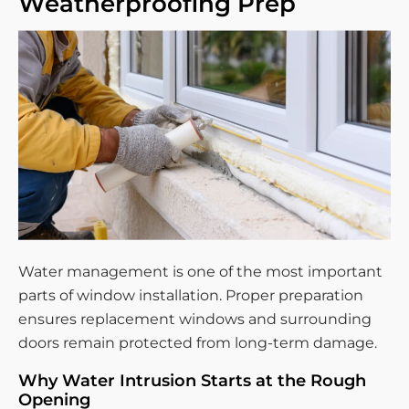
Weatherproofing Prep
Water management is one of the most important
parts of window installation. Proper preparation
ensures replacement windows and surrounding
doors remain protected from long-term damage.
Why Water Intrusion Starts at the Rough
Opening