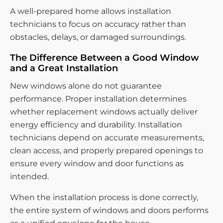
A well-prepared home allows installation
technicians to focus on accuracy rather than
obstacles, delays, or damaged surroundings.
The Difference Between a Good Window
and a Great Installation
New windows alone do not guarantee
performance. Proper installation determines
whether replacement windows actually deliver
energy efficiency and durability. Installation
technicians depend on accurate measurements,
clean access, and properly prepared openings to
ensure every window and door functions as
intended.
When the installation process is done correctly,
the entire system of windows and doors performs