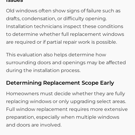
Issues
Old windows often show signs of failure such as
drafts, condensation, or difficulty opening.
Installation technicians inspect these conditions
to determine whether full replacement windows
are required or if partial repair work is possible.
This evaluation also helps determine how
surrounding doors and openings may be affected
during the installation process.
Determining Replacement Scope Early
Homeowners must decide whether they are fully
replacing windows or only upgrading select areas.
Full window replacement requires more extensive
preparation, especially when multiple windows
and doors are involved.