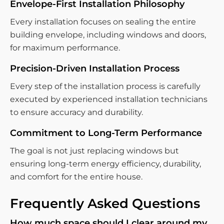
Envelope-First Installation Philosophy
Every installation focuses on sealing the entire
building envelope, including windows and doors,
for maximum performance.
Precision-Driven Installation Process
Every step of the installation process is carefully
executed by experienced installation technicians
to ensure accuracy and durability.
Commitment to Long-Term Performance
The goal is not just replacing windows but
ensuring long-term energy efficiency, durability,
and comfort for the entire house.
Frequently Asked Questions
How much space should I clear around my