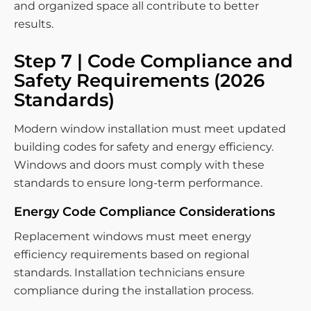
and organized space all contribute to better
results.
Step 7 | Code Compliance and
Safety Requirements (2026
Standards)
Modern window installation must meet updated
building codes for safety and energy efficiency.
Windows and doors must comply with these
standards to ensure long-term performance.
Energy Code Compliance Considerations
Replacement windows must meet energy
efficiency requirements based on regional
standards. Installation technicians ensure
compliance during the installation process.