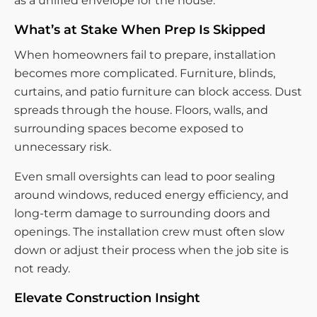
as a unified envelope for the house.
What’s at Stake When Prep Is Skipped
When homeowners fail to prepare, installation
becomes more complicated. Furniture, blinds,
curtains, and patio furniture can block access. Dust
spreads through the house. Floors, walls, and
surrounding spaces become exposed to
unnecessary risk.
Even small oversights can lead to poor sealing
around windows, reduced energy efficiency, and
long-term damage to surrounding doors and
openings. The installation crew must often slow
down or adjust their process when the job site is
not ready.
Elevate Construction Insight