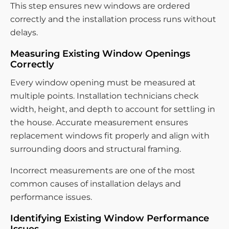
This step ensures new windows are ordered
correctly and the installation process runs without
delays.
Measuring Existing Window Openings
Correctly
Every window opening must be measured at
multiple points. Installation technicians check
width, height, and depth to account for settling in
the house. Accurate measurement ensures
replacement windows fit properly and align with
surrounding doors and structural framing.
Incorrect measurements are one of the most
common causes of installation delays and
performance issues.
Identifying Existing Window Performance