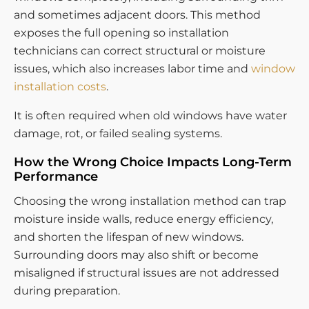
and sometimes adjacent doors. This method
exposes the full opening so installation
technicians can correct structural or moisture
issues, which also increases labor time and
window
installation costs
.
It is often required when old windows have water
damage, rot, or failed sealing systems.
How the Wrong Choice Impacts Long-Term
Performance
Choosing the wrong installation method can trap
moisture inside walls, reduce energy efficiency,
and shorten the lifespan of new windows.
Surrounding doors may also shift or become
misaligned if structural issues are not addressed
during preparation.