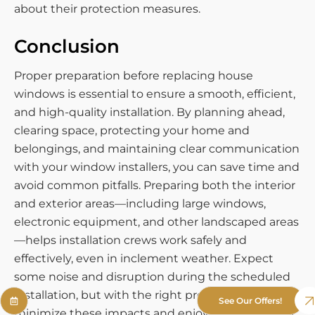
about their protection measures.
Conclusion
Proper preparation before replacing house
windows is essential to ensure a smooth, efficient,
and high-quality installation. By planning ahead,
clearing space, protecting your home and
belongings, and maintaining clear communication
with your window installers, you can save time and
avoid common pitfalls. Preparing both the interior
and exterior areas—including large windows,
electronic equipment, and other landscaped areas
—helps installation crews work safely and
effectively, even in inclement weather. Expect
some noise and disruption during the scheduled
installation, but with the right preparation, you can
See Our Offers!
minimize these impacts and enjoy the benefits of