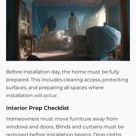
Before installation day, the home must be fully
prepared. This includes clearing access, protecting
surfaces, and preparing all spaces where
installation will occur.
Interior Prep Checklist
Homeowners must move furniture away from
windows and doors. Blinds and curtains must be
removed before installation begins. Drop cloths