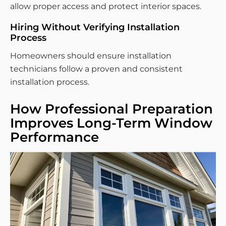
allow proper access and protect interior spaces.
Hiring Without Verifying Installation
Process
Homeowners should ensure installation
technicians follow a proven and consistent
installation process.
How Professional Preparation
Improves Long-Term Window
Performance