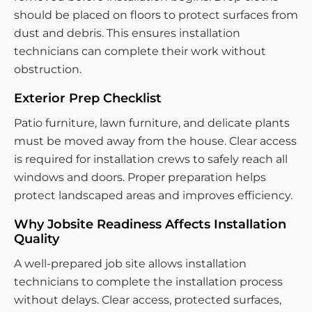
should be placed on floors to protect surfaces from
dust and debris. This ensures installation
technicians can complete their work without
obstruction.
Exterior Prep Checklist
Patio furniture, lawn furniture, and delicate plants
must be moved away from the house. Clear access
is required for installation crews to safely reach all
windows and doors. Proper preparation helps
protect landscaped areas and improves efficiency.
Why Jobsite Readiness Affects Installation
Quality
A well-prepared job site allows installation
technicians to complete the installation process
without delays. Clear access, protected surfaces,