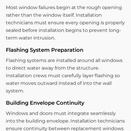
Most window failures begin at the rough opening
rather than the window itself. Installation
technicians must ensure every opening is properly
sealed before installation begins to prevent long-
term water intrusion.
Flashing System Preparation
Flashing systems are installed around all windows
to direct water away from the structure.
Installation crews must carefully layer flashing so
water moves outward instead of into the wall
system.
Building Envelope Continuity
Windows and doors must integrate seamlessly
into the building envelope. Installation technicians
ensure continuity between replacement windows