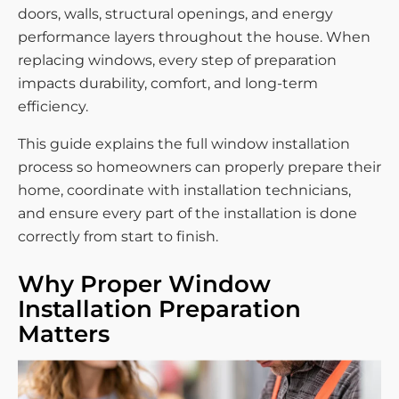
doors, walls, structural openings, and energy
performance layers throughout the house. When
replacing windows, every step of preparation
impacts durability, comfort, and long-term
efficiency.
This guide explains the full window installation
process so homeowners can properly prepare their
home, coordinate with installation technicians,
and ensure every part of the installation is done
correctly from start to finish.
Why Proper Window
Installation Preparation
Matters