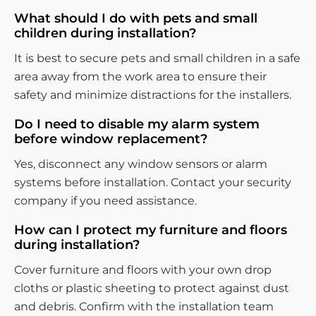
What should I do with pets and small
children during installation?
It is best to secure pets and small children in a safe
area away from the work area to ensure their
safety and minimize distractions for the installers.
Do I need to disable my alarm system
before window replacement?
Yes, disconnect any window sensors or alarm
systems before installation. Contact your security
company if you need assistance.
How can I protect my furniture and floors
during installation?
Cover furniture and floors with your own drop
cloths or plastic sheeting to protect against dust
and debris. Confirm with the installation team