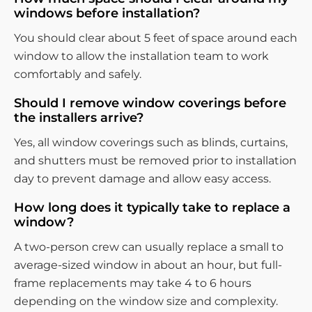
windows before installation?
You should clear about 5 feet of space around each
window to allow the installation team to work
comfortably and safely.
Should I remove window coverings before
the installers arrive?
Yes, all window coverings such as blinds, curtains,
and shutters must be removed prior to installation
day to prevent damage and allow easy access.
How long does it typically take to replace a
window?
A two-person crew can usually replace a small to
average-sized window in about an hour, but full-
frame replacements may take 4 to 6 hours
depending on the window size and complexity.