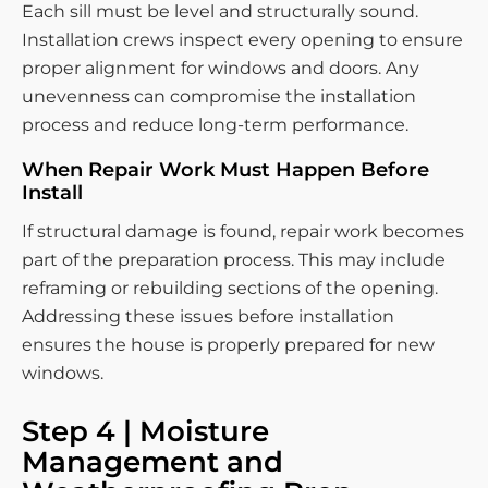
Each sill must be level and structurally sound.
Installation crews inspect every opening to ensure
proper alignment for windows and doors. Any
unevenness can compromise the installation
process and reduce long-term performance.
When Repair Work Must Happen Before
Install
If structural damage is found, repair work becomes
part of the preparation process. This may include
reframing or rebuilding sections of the opening.
Addressing these issues before installation
ensures the house is properly prepared for new
windows.
Step 4 | Moisture
Management and