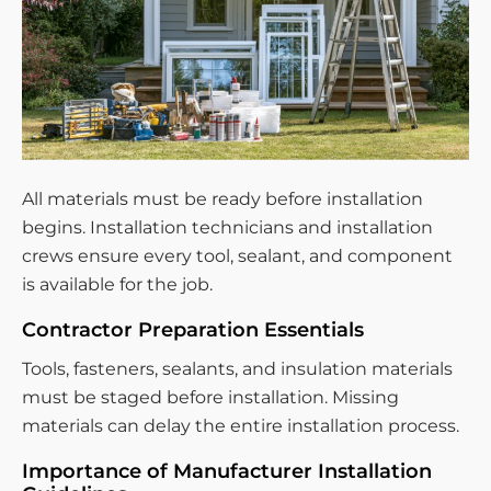
All materials must be ready before installation
begins. Installation technicians and installation
crews ensure every tool, sealant, and component
is available for the job.
Contractor Preparation Essentials
Tools, fasteners, sealants, and insulation materials
must be staged before installation. Missing
materials can delay the entire installation process.
Importance of Manufacturer Installation