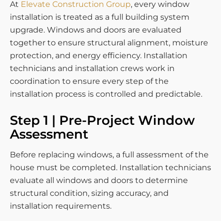
At
Elevate Construction Group
, every window
installation is treated as a full building system
upgrade. Windows and doors are evaluated
together to ensure structural alignment, moisture
protection, and energy efficiency. Installation
technicians and installation crews work in
coordination to ensure every step of the
installation process is controlled and predictable.
Step 1 | Pre-Project Window
Assessment
Before replacing windows, a full assessment of the
house must be completed. Installation technicians
evaluate all windows and doors to determine
structural condition, sizing accuracy, and
installation requirements.