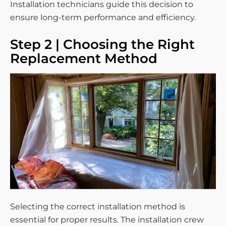
Installation technicians guide this decision to
ensure long-term performance and efficiency.
Step 2 | Choosing the Right
Replacement Method
Selecting the correct installation method is
essential for proper results. The installation crew