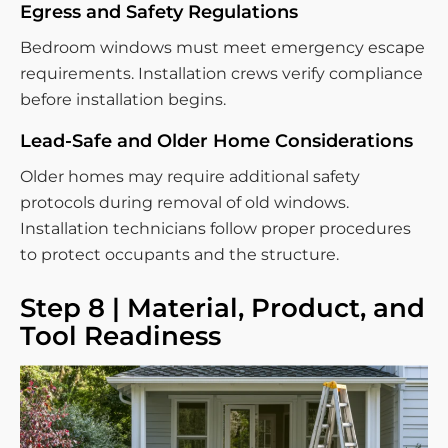
Egress and Safety Regulations
Bedroom windows must meet emergency escape
requirements. Installation crews verify compliance
before installation begins.
Lead-Safe and Older Home Considerations
Older homes may require additional safety
protocols during removal of old windows.
Installation technicians follow proper procedures
to protect occupants and the structure.
Step 8 | Material, Product, and
Tool Readiness