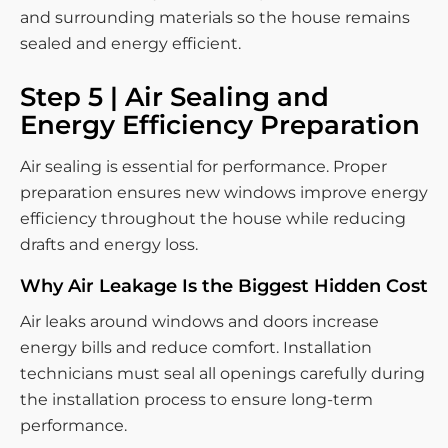
and surrounding materials so the house remains
sealed and energy efficient.
Step 5 | Air Sealing and
Energy Efficiency Preparation
Air sealing is essential for performance. Proper
preparation ensures new windows improve energy
efficiency throughout the house while reducing
drafts and energy loss.
Why Air Leakage Is the Biggest Hidden Cost
Air leaks around windows and doors increase
energy bills and reduce comfort. Installation
technicians must seal all openings carefully during
the installation process to ensure long-term
performance.