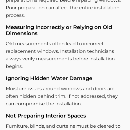
preparation is required before replacing windows.
Poor preparation can affect the entire installation
process.
Measuring Incorrectly or Relying on Old
Dimensions
Old measurements often lead to incorrect
replacement windows. Installation technicians
always verify measurements before installation
begins.
Ignoring Hidden Water Damage
Moisture issues around windows and doors are
often hidden behind trim. If not addressed, they
can compromise the installation.
Not Preparing Interior Spaces
Furniture, blinds, and curtains must be cleared to