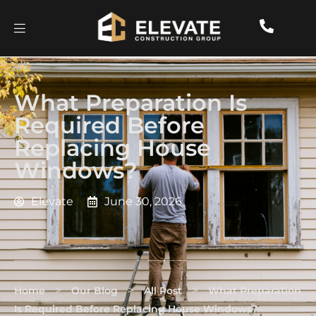
What Preparation Is
Required Before
Replacing House
Windows?
Elevate
June 30, 2026
>
>
>
Home
Our Blog
All Post
What Preparation
Is Required Before Replacing House Windows?