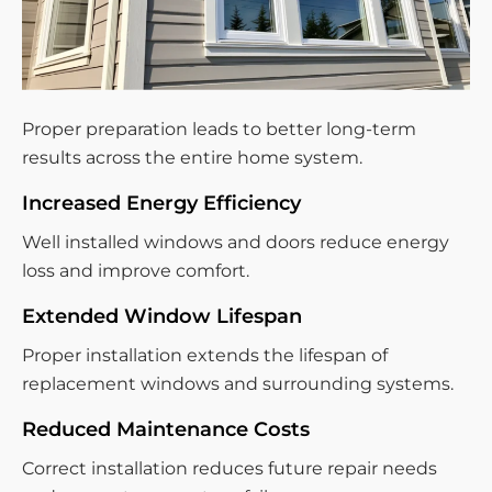
Proper preparation leads to better long-term
results across the entire home system.
Increased Energy Efficiency
Well installed windows and doors reduce energy
loss and improve comfort.
Extended Window Lifespan
Proper installation extends the lifespan of
replacement windows and surrounding systems.
Reduced Maintenance Costs
Correct installation reduces future repair needs