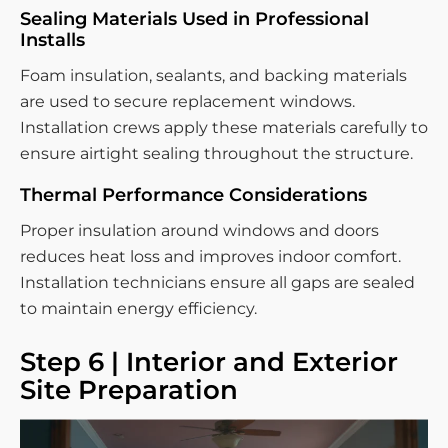
Sealing Materials Used in Professional
Installs
Foam insulation, sealants, and backing materials
are used to secure replacement windows.
Installation crews apply these materials carefully to
ensure airtight sealing throughout the structure.
Thermal Performance Considerations
Proper insulation around windows and doors
reduces heat loss and improves indoor comfort.
Installation technicians ensure all gaps are sealed
to maintain energy efficiency.
Step 6 | Interior and Exterior
Site Preparation