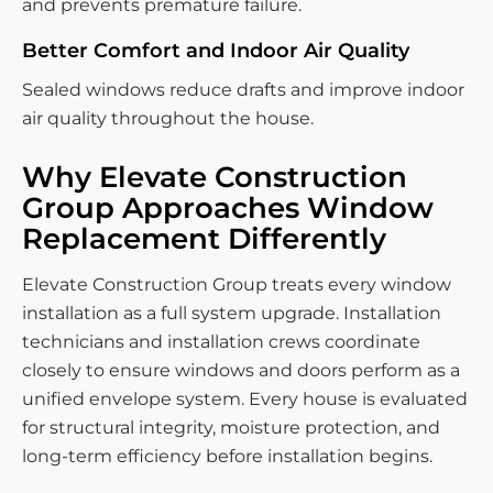
and prevents premature failure.
Better Comfort and Indoor Air Quality
Sealed windows reduce drafts and improve indoor
air quality throughout the house.
Why Elevate Construction
Group Approaches Window
Replacement Differently
Elevate Construction Group treats every window
installation as a full system upgrade. Installation
technicians and installation crews coordinate
closely to ensure windows and doors perform as a
unified envelope system. Every house is evaluated
for structural integrity, moisture protection, and
long-term efficiency before installation begins.