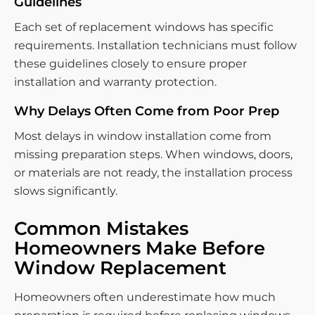
Guidelines
Each set of replacement windows has specific
requirements. Installation technicians must follow
these guidelines closely to ensure proper
installation and warranty protection.
Why Delays Often Come from Poor Prep
Most delays in window installation come from
missing preparation steps. When windows, doors,
or materials are not ready, the installation process
slows significantly.
Common Mistakes
Homeowners Make Before
Window Replacement
Homeowners often underestimate how much