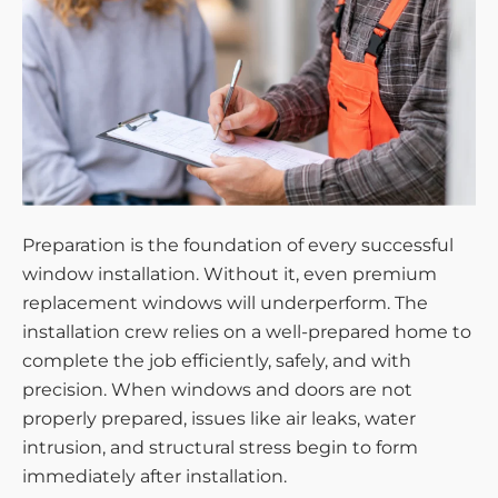
Preparation is the foundation of every successful
window installation. Without it, even premium
replacement windows will underperform. The
installation crew relies on a well-prepared home to
complete the job efficiently, safely, and with
precision. When windows and doors are not
properly prepared, issues like air leaks, water
intrusion, and structural stress begin to form
immediately after installation.