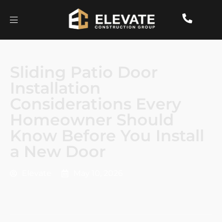
Sliding Patio Door
Installation
Considerations Every
Homeowner Should
Know Before You Install
a New Door
Elevate
May 10, 2026