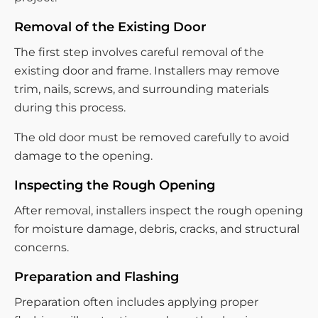
Removal of the Existing Door
The first step involves careful removal of the
existing door and frame. Installers may remove
trim, nails, screws, and surrounding materials
during this process.
The old door must be removed carefully to avoid
damage to the opening.
Inspecting the Rough Opening
After removal, installers inspect the rough opening
for moisture damage, debris, cracks, and structural
concerns.
Preparation and Flashing
Preparation often includes applying proper