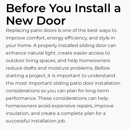
Before You Install a
New Door
Replacing patio doors is one of the best ways to
improve comfort, energy efficiency, and style in
your home. A properly installed sliding door can
enhance natural light, create easier access to
outdoor living spaces, and help homeowners
reduce drafts and moisture problems. Before
starting a project, it is important to understand
the most important sliding patio door installation
considerations so you can plan for long-term
performance. These considerations can help
homeowners avoid expensive repairs, improve
insulation, and create a complete plan for a
successful installation job.