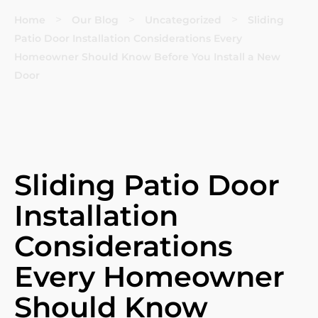
>
>
>
Home
Our Blog
Uncategorized
Sliding
Patio Door Installation Considerations Every
Homeowner Should Know Before You Install a New
Door
Sliding Patio Door
Installation
Considerations
Every Homeowner
Should Know