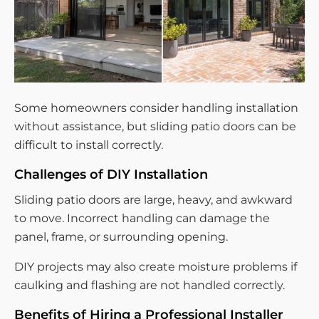
Some homeowners consider handling installation
without assistance, but sliding patio doors can be
difficult to install correctly.
Challenges of DIY Installation
Sliding patio doors are large, heavy, and awkward
to move. Incorrect handling can damage the
panel, frame, or surrounding opening.
DIY projects may also create moisture problems if
caulking and flashing are not handled correctly.
Benefits of Hiring a Professional Installer