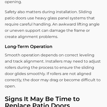
opening.
Safety also matters during installation. Sliding
patio doors use heavy glass panel systems that
require careful handling. An awkward lifting angle
or uneven support can damage the frame or
create alignment problems.
Long-Term Operation
Smooth operation depends on correct leveling
and track alignment. Installers may need to adjust
rollers during the process to ensure the sliding
door glides smoothly. If rollers are not aligned
correctly, the door may drag or become difficult to
open.
Signs It May Be Time to
Replace Patio Doors