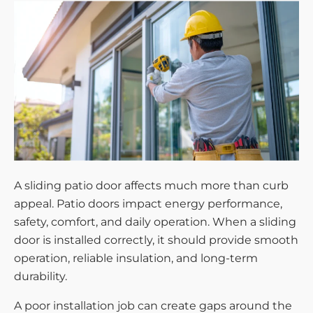
A sliding patio door affects much more than curb
appeal. Patio doors impact energy performance,
safety, comfort, and daily operation. When a sliding
door is installed correctly, it should provide smooth
operation, reliable insulation, and long-term
durability.
A poor installation job can create gaps around the