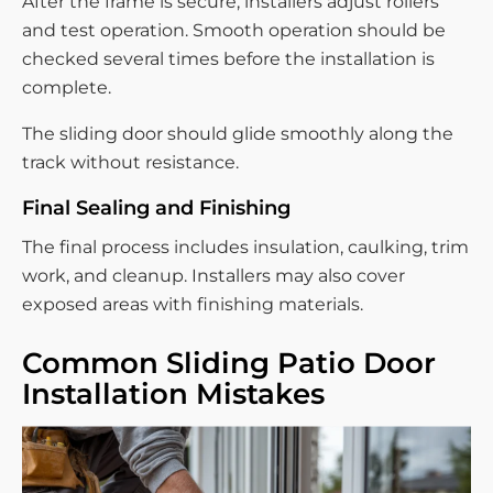
After the frame is secure, installers adjust rollers
and test operation. Smooth operation should be
checked several times before the installation is
complete.
The sliding door should glide smoothly along the
track without resistance.
Final Sealing and Finishing
The final process includes insulation, caulking, trim
work, and cleanup. Installers may also cover
exposed areas with finishing materials.
Common Sliding Patio Door
Installation Mistakes