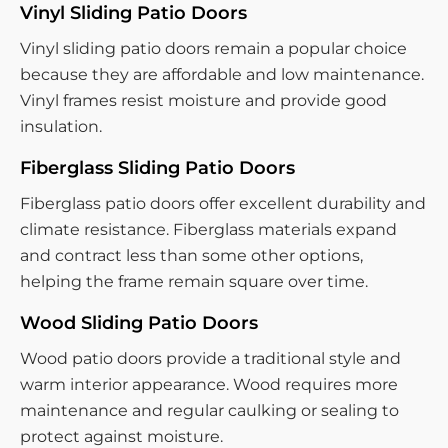
Vinyl Sliding Patio Doors
Vinyl sliding patio doors remain a popular choice
because they are affordable and low maintenance.
Vinyl frames resist moisture and provide good
insulation.
Fiberglass Sliding Patio Doors
Fiberglass patio doors offer excellent durability and
climate resistance. Fiberglass materials expand
and contract less than some other options,
helping the frame remain square over time.
Wood Sliding Patio Doors
Wood patio doors provide a traditional style and
warm interior appearance. Wood requires more
maintenance and regular caulking or sealing to
protect against moisture.