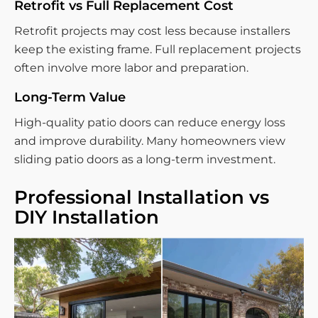
Retrofit vs Full Replacement Cost
Retrofit projects may cost less because installers
keep the existing frame. Full replacement projects
often involve more labor and preparation.
Long-Term Value
High-quality patio doors can reduce energy loss
and improve durability. Many homeowners view
sliding patio doors as a long-term investment.
Professional Installation vs
DIY Installation