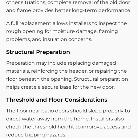
other situations, complete removal of the old door
and frame provides better long-term performance.
A full replacement allows installers to inspect the
rough opening for moisture damage, framing
problems, and insulation concerns.
Structural Preparation
Preparation may include replacing damaged
materials, reinforcing the header, or repairing the
floor beneath the opening. Structural preparation
helps create a secure base for the new door.
Threshold and Floor Considerations
The floor near patio doors should slope properly to
direct water away from the home. Installers also
check the threshold height to improve access and
reduce tripping hazards.