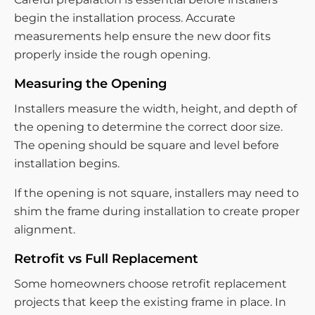
begin the installation process. Accurate
measurements help ensure the new door fits
properly inside the rough opening.
Measuring the Opening
Installers measure the width, height, and depth of
the opening to determine the correct door size.
The opening should be square and level before
installation begins.
If the opening is not square, installers may need to
shim the frame during installation to create proper
alignment.
Retrofit vs Full Replacement
Some homeowners choose retrofit replacement
projects that keep the existing frame in place. In