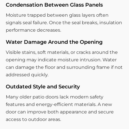
Condensation Between Glass Panels
Moisture trapped between glass layers often
signals seal failure. Once the seal breaks, insulation
performance decreases.
Water Damage Around the Opening
Visible stains, soft materials, or cracks around the
opening may indicate moisture intrusion. Water
can damage the floor and surrounding frame if not
addressed quickly.
Outdated Style and Security
Many older patio doors lack modern safety
features and energy-efficient materials. A new
door can improve both appearance and secure
access to outdoor areas.