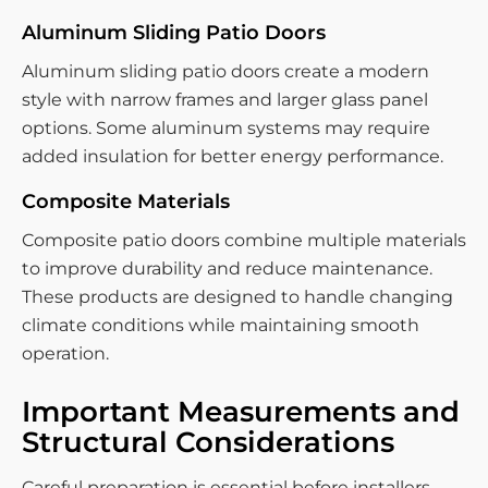
Aluminum Sliding Patio Doors
Aluminum sliding patio doors create a modern
style with narrow frames and larger glass panel
options. Some aluminum systems may require
added insulation for better energy performance.
Composite Materials
Composite patio doors combine multiple materials
to improve durability and reduce maintenance.
These products are designed to handle changing
climate conditions while maintaining smooth
operation.
Important Measurements and
Structural Considerations
Careful preparation is essential before installers