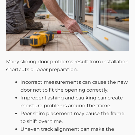
Many sliding door problems result from installation
shortcuts or poor preparation.
Incorrect measurements can cause the new
door not to fit the opening correctly.
Improper flashing and caulking can create
moisture problems around the frame.
Poor shim placement may cause the frame
to shift over time.
Uneven track alignment can make the