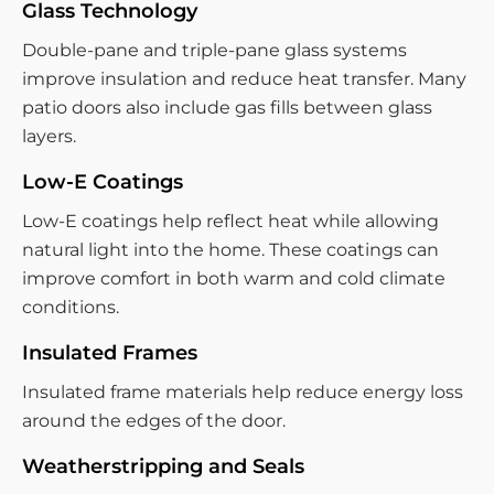
Glass Technology
Double-pane and triple-pane glass systems
improve insulation and reduce heat transfer. Many
patio doors also include gas fills between glass
layers.
Low-E Coatings
Low-E coatings help reflect heat while allowing
natural light into the home. These coatings can
improve comfort in both warm and cold climate
conditions.
Insulated Frames
Insulated frame materials help reduce energy loss
around the edges of the door.
Weatherstripping and Seals