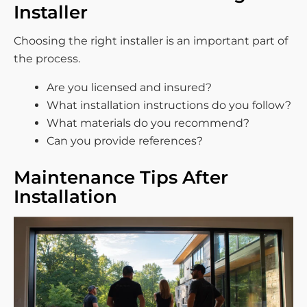
Installer
Choosing the right installer is an important part of
the process.
Are you licensed and insured?
What installation instructions do you follow?
What materials do you recommend?
Can you provide references?
Maintenance Tips After
Installation