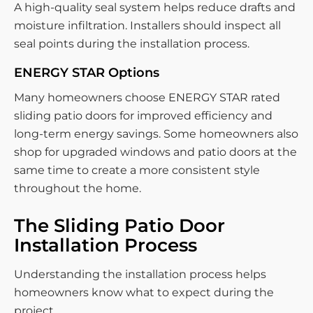
A high-quality seal system helps reduce drafts and
moisture infiltration. Installers should inspect all
seal points during the installation process.
ENERGY STAR Options
Many homeowners choose ENERGY STAR rated
sliding patio doors for improved efficiency and
long-term energy savings. Some homeowners also
shop for upgraded windows and patio doors at the
same time to create a more consistent style
throughout the home.
The Sliding Patio Door
Installation Process
Understanding the installation process helps
homeowners know what to expect during the
project.