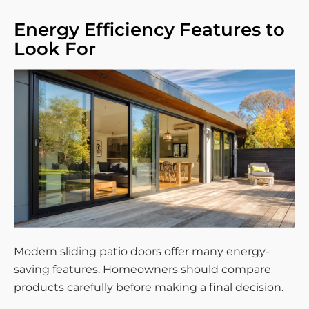
Energy Efficiency Features to
Look For
Modern sliding patio doors offer many energy-
saving features. Homeowners should compare
products carefully before making a final decision.