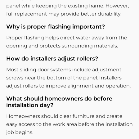
panel while keeping the existing frame. However,
full replacement may provide better durability.
Why is proper flashing important?
Proper flashing helps direct water away from the
opening and protects surrounding materials.
How do installers adjust rollers?
Most sliding door systems include adjustment
screws near the bottom of the panel. Installers
adjust rollers to improve alignment and operation.
What should homeowners do before
installation day?
Homeowners should clear furniture and create
easy access to the work area before the installation
job begins.