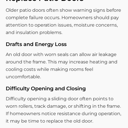
Older patio doors often show warning signs before
complete failure occurs. Homeowners should pay
attention to operation issues, moisture concerns,
and insulation problems.
Drafts and Energy Loss
An old door with worn seals can allow air leakage
around the frame. This may increase heating and
cooling costs while making rooms feel
uncomfortable.
Difficulty Opening and Closing
Difficulty opening a sliding door often points to
worn rollers, track damage, or shifting in the frame.
If homeowners notice resistance during operation,
it may be time to replace the old door.