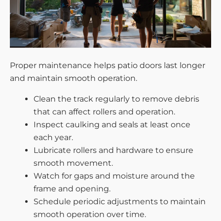
Proper maintenance helps patio doors last longer
and maintain smooth operation.
Clean the track regularly to remove debris
that can affect rollers and operation.
Inspect caulking and seals at least once
each year.
Lubricate rollers and hardware to ensure
smooth movement.
Watch for gaps and moisture around the
frame and opening.
Schedule periodic adjustments to maintain
smooth operation over time.