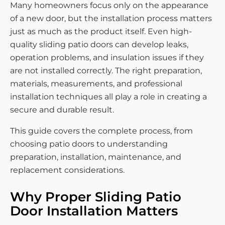
Many homeowners focus only on the appearance
of a new door, but the installation process matters
just as much as the product itself. Even high-
quality sliding patio doors can develop leaks,
operation problems, and insulation issues if they
are not installed correctly. The right preparation,
materials, measurements, and professional
installation techniques all play a role in creating a
secure and durable result.
This guide covers the complete process, from
choosing patio doors to understanding
preparation, installation, maintenance, and
replacement considerations.
Why Proper Sliding Patio
Door Installation Matters