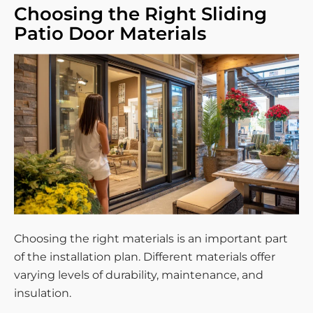
Choosing the Right Sliding
Patio Door Materials
Choosing the right materials is an important part
of the installation plan. Different materials offer
varying levels of durability, maintenance, and
insulation.