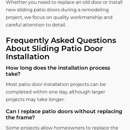
Whether you need to replace an old door or install
new sliding patio doors during a remodeling
project, we focus on quality workmanship and
careful attention to detail.
Frequently Asked Questions
About Sliding Patio Door
Installation
How long does the installation process
take?
Most patio door installation projects can be
completed within one day, although larger
projects may take longer.
Can I replace patio doors without replacing
the frame?
Some projects allow homeowners to replace the