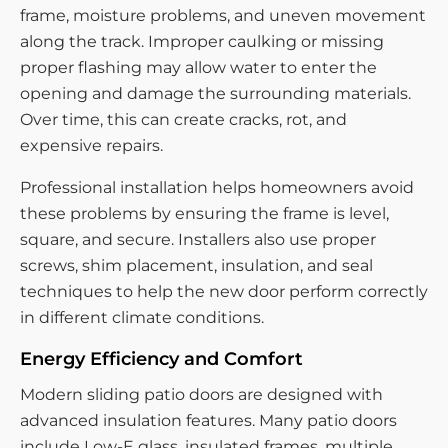
frame, moisture problems, and uneven movement
along the track. Improper caulking or missing
proper flashing may allow water to enter the
opening and damage the surrounding materials.
Over time, this can create cracks, rot, and
expensive repairs.
Professional installation helps homeowners avoid
these problems by ensuring the frame is level,
square, and secure. Installers also use proper
screws, shim placement, insulation, and seal
techniques to help the new door perform correctly
in different climate conditions.
Energy Efficiency and Comfort
Modern sliding patio doors are designed with
advanced insulation features. Many patio doors
include Low-E glass, insulated frames, multiple