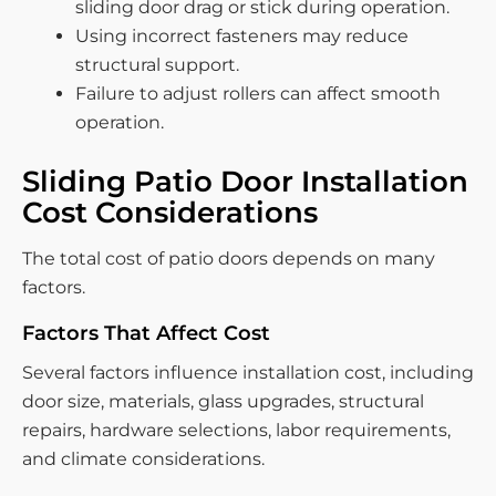
sliding door drag or stick during operation.
Using incorrect fasteners may reduce
structural support.
Failure to adjust rollers can affect smooth
operation.
Sliding Patio Door Installation
Cost Considerations
The total cost of patio doors depends on many
factors.
Factors That Affect Cost
Several factors influence installation cost, including
door size, materials, glass upgrades, structural
repairs, hardware selections, labor requirements,
and climate considerations.