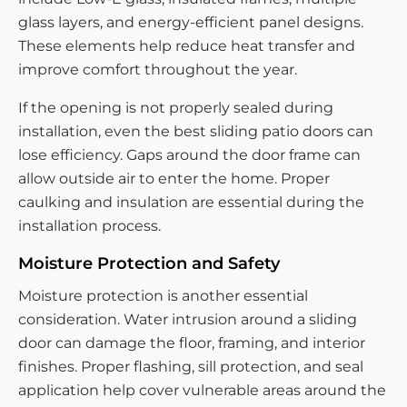
glass layers, and energy-efficient panel designs.
These elements help reduce heat transfer and
improve comfort throughout the year.
If the opening is not properly sealed during
installation, even the best sliding patio doors can
lose efficiency. Gaps around the door frame can
allow outside air to enter the home. Proper
caulking and insulation are essential during the
installation process.
Moisture Protection and Safety
Moisture protection is another essential
consideration. Water intrusion around a sliding
door can damage the floor, framing, and interior
finishes. Proper flashing, sill protection, and seal
application help cover vulnerable areas around the