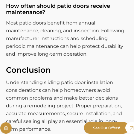
How often should patio doors receive
maintenance?
Most patio doors benefit from annual
maintenance, cleaning, and inspection. Following
manufacturer instructions and scheduling
periodic maintenance can help protect durability
and improve long-term operation.
Conclusion
Understanding sliding patio door installation
considerations can help homeowners avoid
common problems and make better decisions
during a remodeling project. Proper preparation,
accurate measurements, secure installation, and
careful sealing all play an essential role in long-
See Our Offers!
term performance.