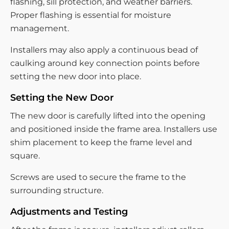
flashing, sill protection, and weather barriers.
Proper flashing is essential for moisture
management.
Installers may also apply a continuous bead of
caulking around key connection points before
setting the new door into place.
Setting the New Door
The new door is carefully lifted into the opening
and positioned inside the frame area. Installers use
shim placement to keep the frame level and
square.
Screws are used to secure the frame to the
surrounding structure.
Adjustments and Testing