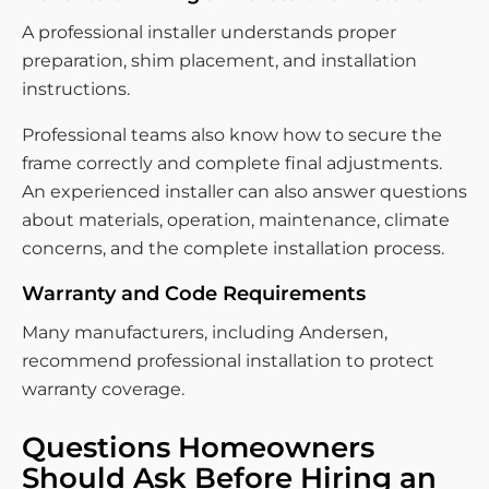
A professional installer understands proper
preparation, shim placement, and installation
instructions.
Professional teams also know how to secure the
frame correctly and complete final adjustments.
An experienced installer can also answer questions
about materials, operation, maintenance, climate
concerns, and the complete installation process.
Warranty and Code Requirements
Many manufacturers, including Andersen,
recommend professional installation to protect
warranty coverage.
Questions Homeowners
Should Ask Before Hiring an