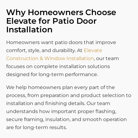
Why Homeowners Choose
Elevate for Patio Door
Installation
Homeowners want patio doors that improve
comfort, style, and durability. At
Elevate
Construction & Window Installation
, our team
focuses on complete installation solutions
designed for long-term performance.
We help homeowners plan every part of the
process, from preparation and product selection to
installation and finishing details. Our team
understands how important proper flashing,
secure framing, insulation, and smooth operation
are for long-term results.