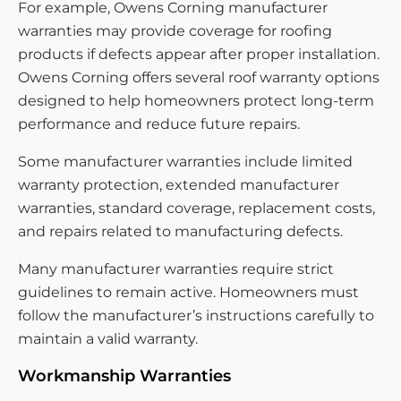
For example, Owens Corning manufacturer
warranties may provide coverage for roofing
products if defects appear after proper installation.
Owens Corning offers several roof warranty options
designed to help homeowners protect long-term
performance and reduce future repairs.
Some manufacturer warranties include limited
warranty protection, extended manufacturer
warranties, standard coverage, replacement costs,
and repairs related to manufacturing defects.
Many manufacturer warranties require strict
guidelines to remain active. Homeowners must
follow the manufacturer’s instructions carefully to
maintain a valid warranty.
Workmanship Warranties