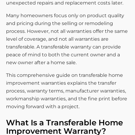
unexpected repairs and replacement costs later.
Many homeowners focus only on product quality
and pricing during the selling or remodeling
process. However, not all warranties offer the same
level of coverage, and not all warranties are
transferable. A transferable warranty can provide
peace of mind to both the current owner and a
new owner after a home sale.
This comprehensive guide on transferable home
improvement warranties explains the transfer
process, warranty terms, manufacturer warranties,
workmanship warranties, and the fine print before
moving forward with a project.
What Is a Transferable Home
Improvement Warranty?