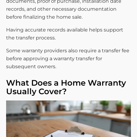
documents, proof of purchase, installation date
records, and other necessary documentation
before finalizing the home sale.
Having accurate records available helps support
the transfer process.
Some warranty providers also require a transfer fee
before approving a warranty transfer for
subsequent owners.
What Does a Home Warranty
Usually Cover?