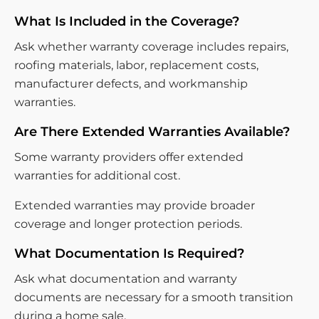
What Is Included in the Coverage?
Ask whether warranty coverage includes repairs,
roofing materials, labor, replacement costs,
manufacturer defects, and workmanship
warranties.
Are There Extended Warranties Available?
Some warranty providers offer extended
warranties for additional cost.
Extended warranties may provide broader
coverage and longer protection periods.
What Documentation Is Required?
Ask what documentation and warranty
documents are necessary for a smooth transition
during a home sale.