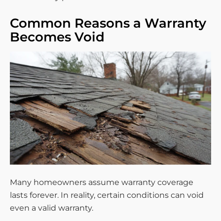
Common Reasons a Warranty
Becomes Void
Many homeowners assume warranty coverage
lasts forever. In reality, certain conditions can void
even a valid warranty.