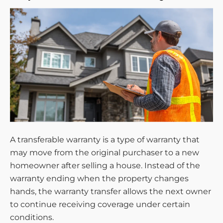
A transferable warranty is a type of warranty that
may move from the original purchaser to a new
homeowner after selling a house. Instead of the
warranty ending when the property changes
hands, the warranty transfer allows the next owner
to continue receiving coverage under certain
conditions.