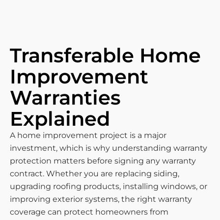
Transferable Home
Improvement
Warranties
Explained
A home improvement project is a major
investment, which is why understanding warranty
protection matters before signing any warranty
contract. Whether you are replacing siding,
upgrading roofing products, installing windows, or
improving exterior systems, the right warranty
coverage can protect homeowners from