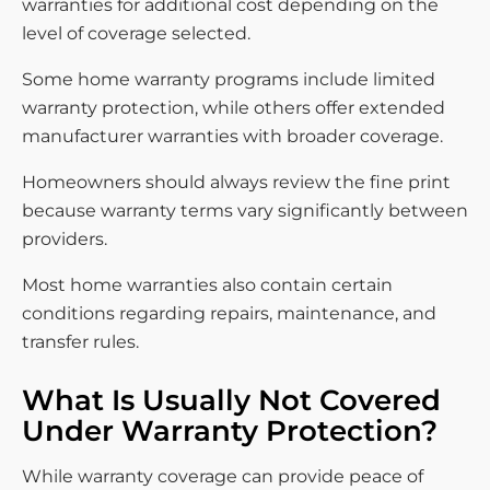
warranties for additional cost depending on the
level of coverage selected.
Some home warranty programs include limited
warranty protection, while others offer extended
manufacturer warranties with broader coverage.
Homeowners should always review the fine print
because warranty terms vary significantly between
providers.
Most home warranties also contain certain
conditions regarding repairs, maintenance, and
transfer rules.
What Is Usually Not Covered
Under Warranty Protection?
While warranty coverage can provide peace of