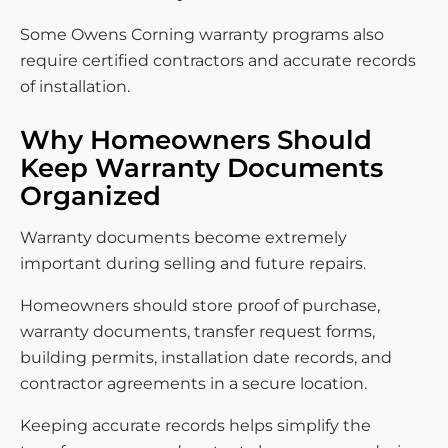
Some Owens Corning warranty programs also
require certified contractors and accurate records
of installation.
Why Homeowners Should
Keep Warranty Documents
Organized
Warranty documents become extremely
important during selling and future repairs.
Homeowners should store proof of purchase,
warranty documents, transfer request forms,
building permits, installation date records, and
contractor agreements in a secure location.
Keeping accurate records helps simplify the