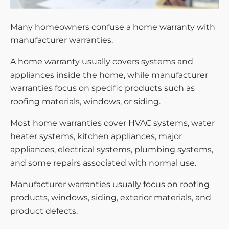
Many homeowners confuse a home warranty with
manufacturer warranties.
A home warranty usually covers systems and
appliances inside the home, while manufacturer
warranties focus on specific products such as
roofing materials, windows, or siding.
Most home warranties cover HVAC systems, water
heater systems, kitchen appliances, major
appliances, electrical systems, plumbing systems,
and some repairs associated with normal use.
Manufacturer warranties usually focus on roofing
products, windows, siding, exterior materials, and
product defects.