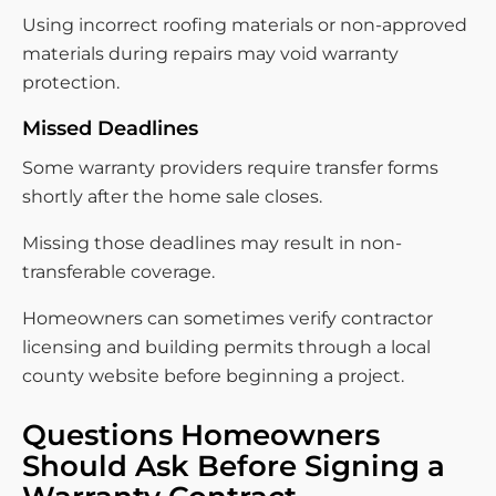
Using incorrect roofing materials or non-approved
materials during repairs may void warranty
protection.
Missed Deadlines
Some warranty providers require transfer forms
shortly after the home sale closes.
Missing those deadlines may result in non-
transferable coverage.
Homeowners can sometimes verify contractor
licensing and building permits through a local
county website before beginning a project.
Questions Homeowners
Should Ask Before Signing a