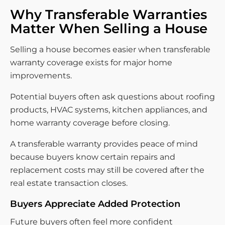
Why Transferable Warranties
Matter When Selling a House
Selling a house becomes easier when transferable
warranty coverage exists for major home
improvements.
Potential buyers often ask questions about roofing
products, HVAC systems, kitchen appliances, and
home warranty coverage before closing.
A transferable warranty provides peace of mind
because buyers know certain repairs and
replacement costs may still be covered after the
real estate transaction closes.
Buyers Appreciate Added Protection
Future buyers often feel more confident