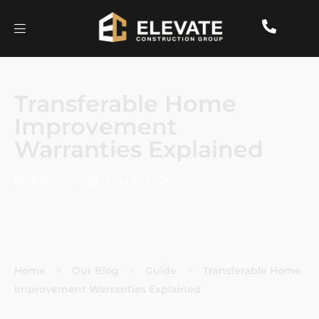
Transferable Home
Improvement
Warranties Explained
Elevate
May 4, 2026
>
>
>
Home
Our Blog
Guide
Transferable Home
Improvement Warranties Explained