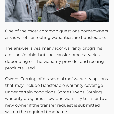
One of the most common questions homeowners
ask is whether roofing warranties are transferable.
The answer is yes, many roof warranty programs
are transferable, but the transfer process varies
depending on the warranty provider and roofing
products used.
Owens Corning offers several roof warranty options
that may include transferable warranty coverage
under certain conditions. Some Owens Corning
warranty programs allow one warranty transfer to a
new owner if the transfer request is submitted
within the required timeframe.