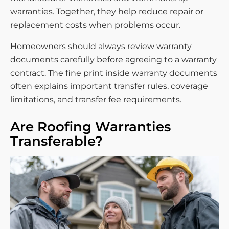
warranties. Together, they help reduce repair or
replacement costs when problems occur.
Homeowners should always review warranty
documents carefully before agreeing to a warranty
contract. The fine print inside warranty documents
often explains important transfer rules, coverage
limitations, and transfer fee requirements.
Are Roofing Warranties
Transferable?