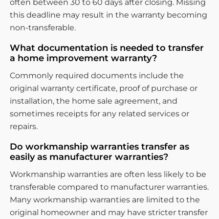
often between 30 to 60 days after closing. Missing
this deadline may result in the warranty becoming
non-transferable.
What documentation is needed to transfer
a home improvement warranty?
Commonly required documents include the
original warranty certificate, proof of purchase or
installation, the home sale agreement, and
sometimes receipts for any related services or
repairs.
Do workmanship warranties transfer as
easily as manufacturer warranties?
Workmanship warranties are often less likely to be
transferable compared to manufacturer warranties.
Many workmanship warranties are limited to the
original homeowner and may have stricter transfer