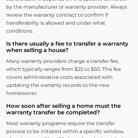
by the manufacturer or warranty provider. Always
review the warranty contract to confirm if
transferability is allowed and under what
conditions.
Is there usually a fee to transfer a warranty
when selling a house?
Many warranty providers charge a transfer fee,
which typically ranges from $25 to $50. This fee
covers administrative costs associated with
updating the warranty records to the new
homeowner.
How soon after selling a home must the
warranty transfer be completed?
Most warranty programs require the transfer
process to be initiated within a specific window,