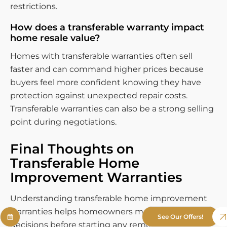
restrictions.
How does a transferable warranty impact
home resale value?
Homes with transferable warranties often sell
faster and can command higher prices because
buyers feel more confident knowing they have
protection against unexpected repair costs.
Transferable warranties can also be a strong selling
point during negotiations.
Final Thoughts on
Transferable Home
Improvement Warranties
Understanding transferable home improvement
warranties helps homeowners make informed
See Our Offers!
decisions before starting any remodeling project.