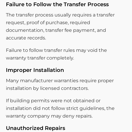
Failure to Follow the Transfer Process
The transfer process usually requires a transfer
request, proof of purchase, required
documentation, transfer fee payment, and
accurate records.
Failure to follow transfer rules may void the
warranty transfer completely.
Improper Installation
Many manufacturer warranties require proper
installation by licensed contractors.
If building permits were not obtained or
installation did not follow strict guidelines, the
warranty company may deny repairs.
Unauthorized Repairs