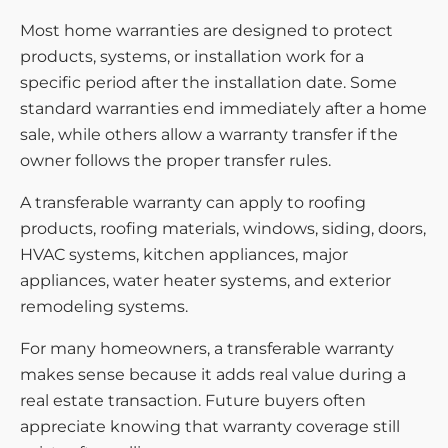
Most home warranties are designed to protect
products, systems, or installation work for a
specific period after the installation date. Some
standard warranties end immediately after a home
sale, while others allow a warranty transfer if the
owner follows the proper transfer rules.
A transferable warranty can apply to roofing
products, roofing materials, windows, siding, doors,
HVAC systems, kitchen appliances, major
appliances, water heater systems, and exterior
remodeling systems.
For many homeowners, a transferable warranty
makes sense because it adds real value during a
real estate transaction. Future buyers often
appreciate knowing that warranty coverage still