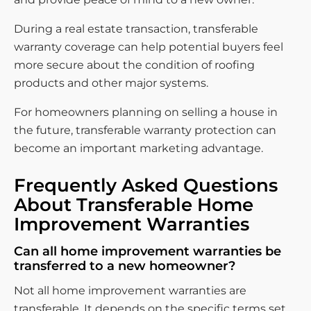
During a real estate transaction, transferable
warranty coverage can help potential buyers feel
more secure about the condition of roofing
products and other major systems.
For homeowners planning on selling a house in
the future, transferable warranty protection can
become an important marketing advantage.
Frequently Asked Questions
About Transferable Home
Improvement Warranties
Can all home improvement warranties be
transferred to a new homeowner?
Not all home improvement warranties are
transferable. It depends on the specific terms set