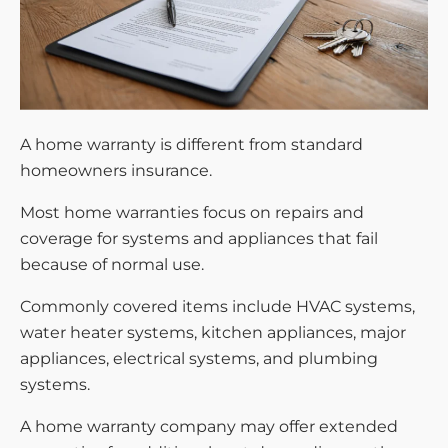
A home warranty is different from standard
homeowners insurance.
Most home warranties focus on repairs and
coverage for systems and appliances that fail
because of normal use.
Commonly covered items include HVAC systems,
water heater systems, kitchen appliances, major
appliances, electrical systems, and plumbing
systems.
A home warranty company may offer extended