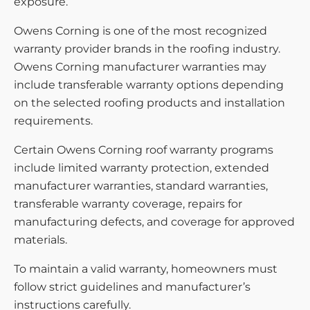
exposure.
Owens Corning is one of the most recognized
warranty provider brands in the roofing industry.
Owens Corning manufacturer warranties may
include transferable warranty options depending
on the selected roofing products and installation
requirements.
Certain Owens Corning roof warranty programs
include limited warranty protection, extended
manufacturer warranties, standard warranties,
transferable warranty coverage, repairs for
manufacturing defects, and coverage for approved
materials.
To maintain a valid warranty, homeowners must
follow strict guidelines and manufacturer’s
instructions carefully.