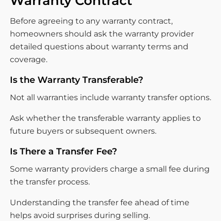
Warranty Contract
Before agreeing to any warranty contract,
homeowners should ask the warranty provider
detailed questions about warranty terms and
coverage.
Is the Warranty Transferable?
Not all warranties include warranty transfer options.
Ask whether the transferable warranty applies to
future buyers or subsequent owners.
Is There a Transfer Fee?
Some warranty providers charge a small fee during
the transfer process.
Understanding the transfer fee ahead of time
helps avoid surprises during selling.