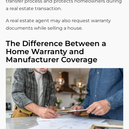
transfer process and protects homeowners during
a real estate transaction.
A real estate agent may also request warranty
documents while selling a house.
The Difference Between a
Home Warranty and
Manufacturer Coverage