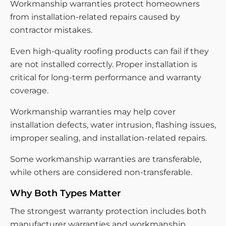
Workmanship warranties protect homeowners
from installation-related repairs caused by
contractor mistakes.
Even high-quality roofing products can fail if they
are not installed correctly. Proper installation is
critical for long-term performance and warranty
coverage.
Workmanship warranties may help cover
installation defects, water intrusion, flashing issues,
improper sealing, and installation-related repairs.
Some workmanship warranties are transferable,
while others are considered non-transferable.
Why Both Types Matter
The strongest warranty protection includes both
manufacturer warranties and workmanship