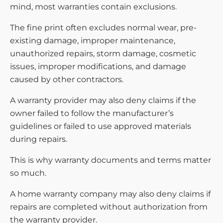
mind, most warranties contain exclusions.
The fine print often excludes normal wear, pre-
existing damage, improper maintenance,
unauthorized repairs, storm damage, cosmetic
issues, improper modifications, and damage
caused by other contractors.
A warranty provider may also deny claims if the
owner failed to follow the manufacturer’s
guidelines or failed to use approved materials
during repairs.
This is why warranty documents and terms matter
so much.
A home warranty company may also deny claims if
repairs are completed without authorization from
the warranty provider.