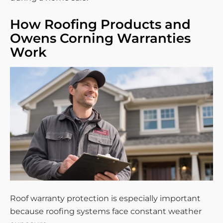
How Roofing Products and
Owens Corning Warranties
Work
Roof warranty protection is especially important
because roofing systems face constant weather