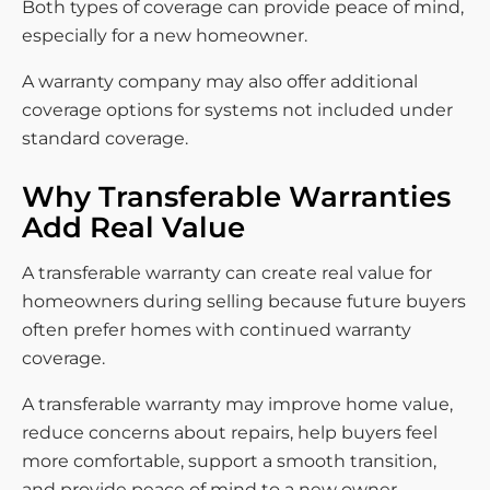
Both types of coverage can provide peace of mind,
especially for a new homeowner.
A warranty company may also offer additional
coverage options for systems not included under
standard coverage.
Why Transferable Warranties
Add Real Value
A transferable warranty can create real value for
homeowners during selling because future buyers
often prefer homes with continued warranty
coverage.
A transferable warranty may improve home value,
reduce concerns about repairs, help buyers feel
more comfortable, support a smooth transition,
and provide peace of mind to a new owner.