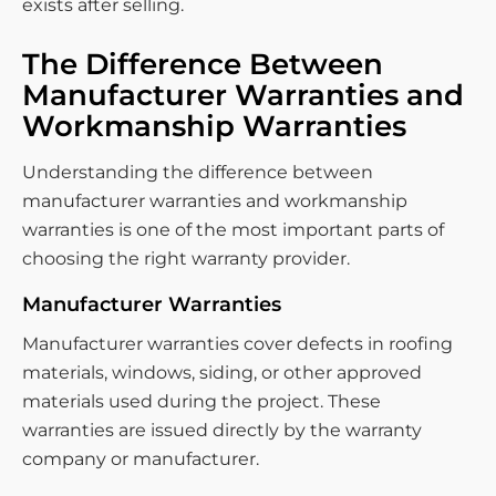
exists after selling.
The Difference Between
Manufacturer Warranties and
Workmanship Warranties
Understanding the difference between
manufacturer warranties and workmanship
warranties is one of the most important parts of
choosing the right warranty provider.
Manufacturer Warranties
Manufacturer warranties cover defects in roofing
materials, windows, siding, or other approved
materials used during the project. These
warranties are issued directly by the warranty
company or manufacturer.