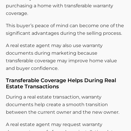
purchasing a home with transferable warranty
coverage.
This buyer’s peace of mind can become one of the
significant advantages during the selling process.
A real estate agent may also use warranty
documents during marketing because
transferable coverage may improve home value
and buyer confidence.
Transferable Coverage Helps During Real
Estate Transactions
During a real estate transaction, warranty
documents help create a smooth transition
between the current owner and the new owner.
A real estate agent may request warranty