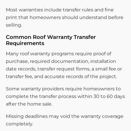
Most warranties include transfer rules and fine
print that homeowners should understand before
selling.
Common Roof Warranty Transfer
Requirements
Many roof warranty programs require proof of
purchase, required documentation, installation
date records, transfer request forms, a small fee or
transfer fee, and accurate records of the project.
Some warranty providers require homeowners to
complete the transfer process within 30 to 60 days
after the home sale.
Missing deadlines may void the warranty coverage
completely.