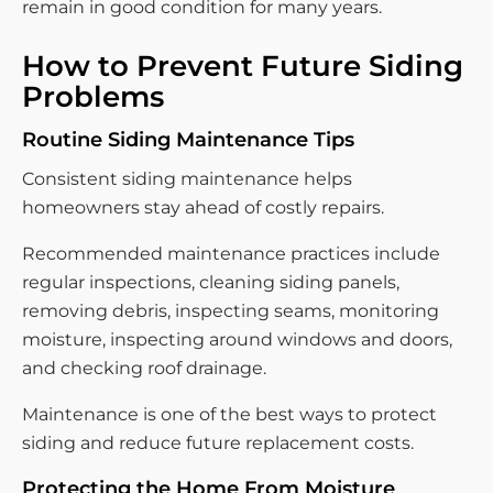
remain in good condition for many years.
How to Prevent Future Siding
Problems
Routine Siding Maintenance Tips
Consistent siding maintenance helps
homeowners stay ahead of costly repairs.
Recommended maintenance practices include
regular inspections, cleaning siding panels,
removing debris, inspecting seams, monitoring
moisture, inspecting around windows and doors,
and checking roof drainage.
Maintenance is one of the best ways to protect
siding and reduce future replacement costs.
Protecting the Home From Moisture