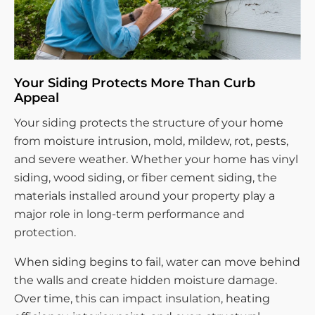
Your Siding Protects More Than Curb
Appeal
Your siding protects the structure of your home
from moisture intrusion, mold, mildew, rot, pests,
and severe weather. Whether your home has vinyl
siding, wood siding, or fiber cement siding, the
materials installed around your property play a
major role in long-term performance and
protection.
When siding begins to fail, water can move behind
the walls and create hidden moisture damage.
Over time, this can impact insulation, heating