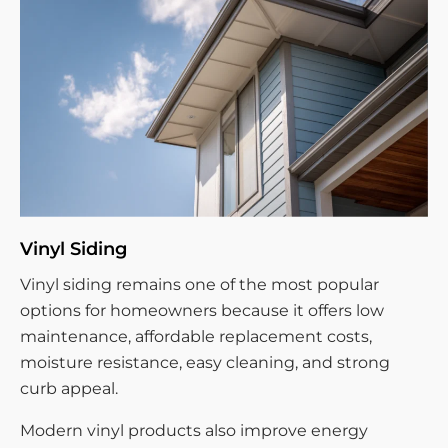
Vinyl Siding
Vinyl siding remains one of the most popular
options for homeowners because it offers low
maintenance, affordable replacement costs,
moisture resistance, easy cleaning, and strong
curb appeal.
Modern vinyl products also improve energy