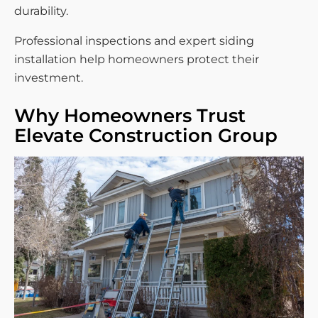
durability.
Professional inspections and expert siding
installation help homeowners protect their
investment.
Why Homeowners Trust
Elevate Construction Group