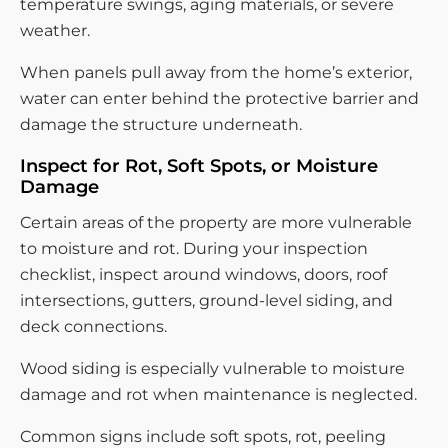
temperature swings, aging materials, or severe
weather.
When panels pull away from the home’s exterior,
water can enter behind the protective barrier and
damage the structure underneath.
Inspect for Rot, Soft Spots, or Moisture
Damage
Certain areas of the property are more vulnerable
to moisture and rot. During your inspection
checklist, inspect around windows, doors, roof
intersections, gutters, ground-level siding, and
deck connections.
Wood siding is especially vulnerable to moisture
damage and rot when maintenance is neglected.
Common signs include soft spots, rot, peeling