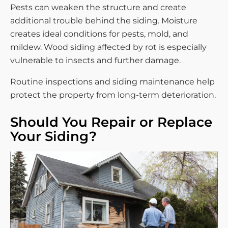
Pests can weaken the structure and create
additional trouble behind the siding. Moisture
creates ideal conditions for pests, mold, and
mildew. Wood siding affected by rot is especially
vulnerable to insects and further damage.
Routine inspections and siding maintenance help
protect the property from long-term deterioration.
Should You Repair or Replace
Your Siding?