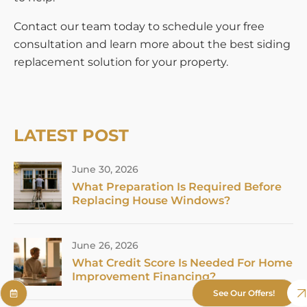
Contact our team today to schedule your free
consultation and learn more about the best siding
replacement solution for your property.
LATEST POST
June 30, 2026
What Preparation Is Required Before
Replacing House Windows?
June 26, 2026
What Credit Score Is Needed For Home
Improvement Financing?
See Our Offers!