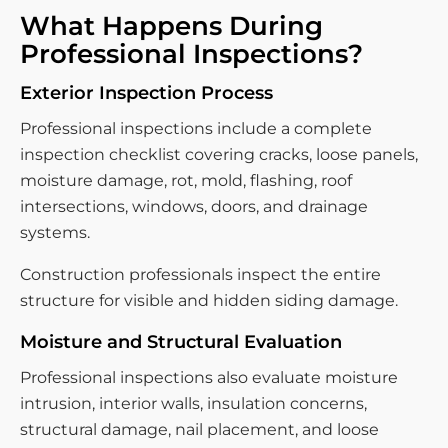
What Happens During
Professional Inspections?
Exterior Inspection Process
Professional inspections include a complete
inspection checklist covering cracks, loose panels,
moisture damage, rot, mold, flashing, roof
intersections, windows, doors, and drainage
systems.
Construction professionals inspect the entire
structure for visible and hidden siding damage.
Moisture and Structural Evaluation
Professional inspections also evaluate moisture
intrusion, interior walls, insulation concerns,
structural damage, nail placement, and loose