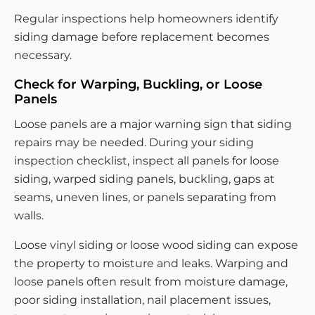
Regular inspections help homeowners identify
siding damage before replacement becomes
necessary.
Check for Warping, Buckling, or Loose
Panels
Loose panels are a major warning sign that siding
repairs may be needed. During your siding
inspection checklist, inspect all panels for loose
siding, warped siding panels, buckling, gaps at
seams, uneven lines, or panels separating from
walls.
Loose vinyl siding or loose wood siding can expose
the property to moisture and leaks. Warping and
loose panels often result from moisture damage,
poor siding installation, nail placement issues,