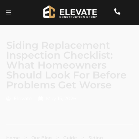
Siding Replacement
Inspection Checklist:
What Homeowners
Should Look For Before
Problems Get Worse
Elevate
May 15, 2026
>
>
>
Home
Our Blog
Guide
Siding