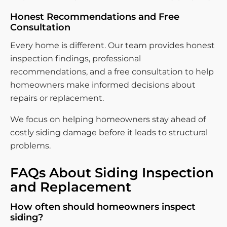
Honest Recommendations and Free
Consultation
Every home is different. Our team provides honest
inspection findings, professional
recommendations, and a free consultation to help
homeowners make informed decisions about
repairs or replacement.
We focus on helping homeowners stay ahead of
costly siding damage before it leads to structural
problems.
FAQs About Siding Inspection
and Replacement
How often should homeowners inspect
siding?