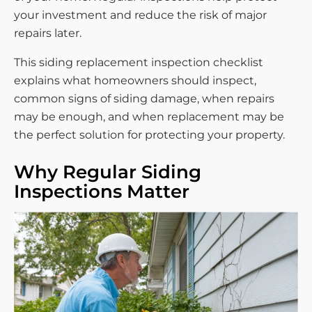
your investment and reduce the risk of major
repairs later.
This siding replacement inspection checklist
explains what homeowners should inspect,
common signs of siding damage, when repairs
may be enough, and when replacement may be
the perfect solution for protecting your property.
Why Regular Siding
Inspections Matter