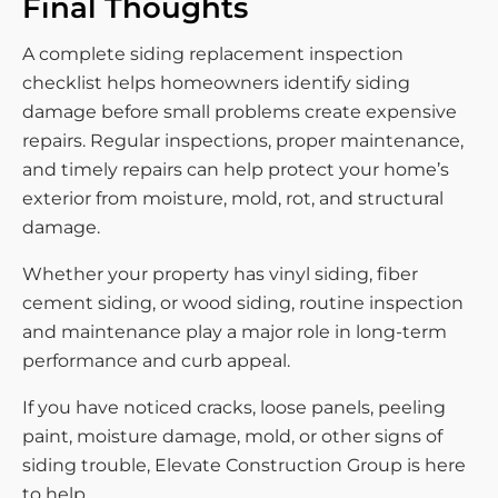
Final Thoughts
A complete siding replacement inspection
checklist helps homeowners identify siding
damage before small problems create expensive
repairs. Regular inspections, proper maintenance,
and timely repairs can help protect your home’s
exterior from moisture, mold, rot, and structural
damage.
Whether your property has vinyl siding, fiber
cement siding, or wood siding, routine inspection
and maintenance play a major role in long-term
performance and curb appeal.
If you have noticed cracks, loose panels, peeling
paint, moisture damage, mold, or other signs of
siding trouble, Elevate Construction Group is here
to help.