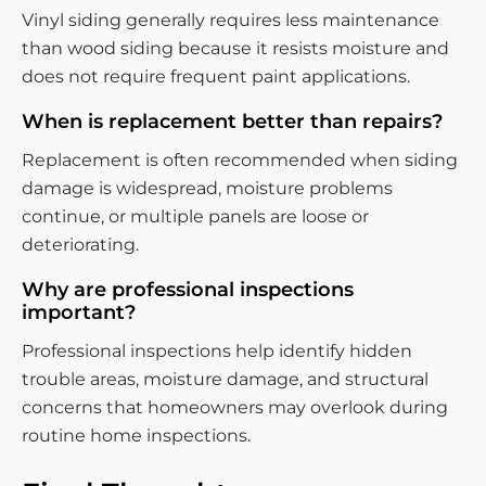
Vinyl siding generally requires less maintenance
than wood siding because it resists moisture and
does not require frequent paint applications.
When is replacement better than repairs?
Replacement is often recommended when siding
damage is widespread, moisture problems
continue, or multiple panels are loose or
deteriorating.
Why are professional inspections
important?
Professional inspections help identify hidden
trouble areas, moisture damage, and structural
concerns that homeowners may overlook during
routine home inspections.