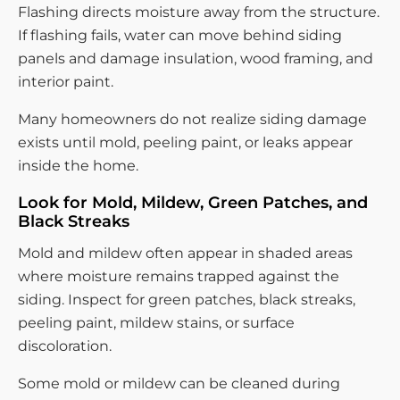
Flashing directs moisture away from the structure.
If flashing fails, water can move behind siding
panels and damage insulation, wood framing, and
interior paint.
Many homeowners do not realize siding damage
exists until mold, peeling paint, or leaks appear
inside the home.
Look for Mold, Mildew, Green Patches, and
Black Streaks
Mold and mildew often appear in shaded areas
where moisture remains trapped against the
siding. Inspect for green patches, black streaks,
peeling paint, mildew stains, or surface
discoloration.
Some mold or mildew can be cleaned during