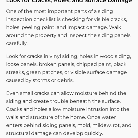
Look for Cracks, Holes, and Surface Damage
One of the most important parts of a siding
inspection checklist is checking for visible cracks,
holes, peeling paint, and impact damage. Walk
around the property and inspect the siding panels
carefully.
Look for cracks in vinyl siding, holes in wood siding,
loose panels, broken panels, chipped paint, black
streaks, green patches, or visible surface damage
caused by storms or debris.
Even small cracks can allow moisture behind the
siding and create trouble beneath the surface.
Cracks and holes allow moisture intrusion into the
walls and structure of the home. Once water
enters behind siding panels, mold, mildew, rot, and
structural damage can develop quickly.