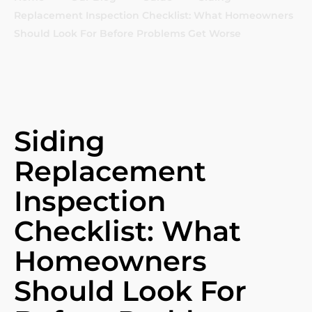
Replacement Inspection Checklist: What Homeowners
Should Look For Before Problems Get Worse
Siding
Replacement
Inspection
Checklist: What
Homeowners
Should Look For