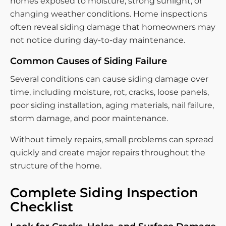
homes exposed to moisture, strong sunlight, or
changing weather conditions. Home inspections
often reveal siding damage that homeowners may
not notice during day-to-day maintenance.
Common Causes of Siding Failure
Several conditions can cause siding damage over
time, including moisture, rot, cracks, loose panels,
poor siding installation, aging materials, nail failure,
storm damage, and poor maintenance.
Without timely repairs, small problems can spread
quickly and create major repairs throughout the
structure of the home.
Complete Siding Inspection
Checklist