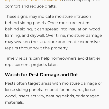
comfort and reduce drafts.
These signs may indicate moisture intrusion
behind siding panels. Once moisture enters
behind siding, it can spread into insulation, wood
framing, and drywall. Over time, moisture damage
may weaken the structure and create expensive
repairs throughout the property.
Timely repairs can help homeowners avoid larger
replacement projects later.
Watch for Pest Damage and Rot
Pests often target areas with moisture damage or
loose siding panels. Inspect for holes, rot, loose
wood, insect activity, nesting debris, or damaged
materials.