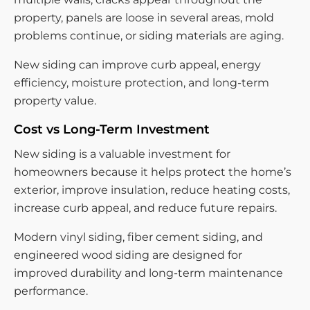
property, panels are loose in several areas, mold
problems continue, or siding materials are aging.
New siding can improve curb appeal, energy
efficiency, moisture protection, and long-term
property value.
Cost vs Long-Term Investment
New siding is a valuable investment for
homeowners because it helps protect the home’s
exterior, improve insulation, reduce heating costs,
increase curb appeal, and reduce future repairs.
Modern vinyl siding, fiber cement siding, and
engineered wood siding are designed for
improved durability and long-term maintenance
performance.