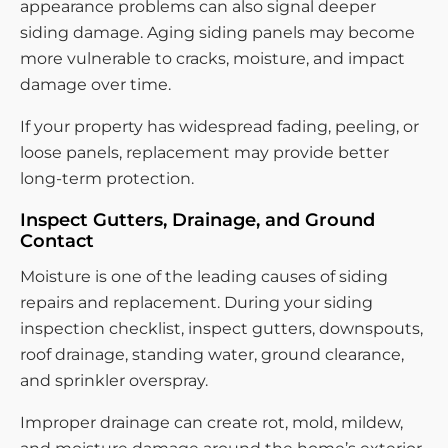
appearance problems can also signal deeper
siding damage. Aging siding panels may become
more vulnerable to cracks, moisture, and impact
damage over time.
If your property has widespread fading, peeling, or
loose panels, replacement may provide better
long-term protection.
Inspect Gutters, Drainage, and Ground
Contact
Moisture is one of the leading causes of siding
repairs and replacement. During your siding
inspection checklist, inspect gutters, downspouts,
roof drainage, standing water, ground clearance,
and sprinkler overspray.
Improper drainage can create rot, mold, mildew,