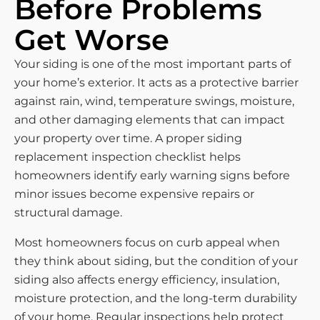
Before Problems
Get Worse
Your siding is one of the most important parts of
your home’s exterior. It acts as a protective barrier
against rain, wind, temperature swings, moisture,
and other damaging elements that can impact
your property over time. A proper siding
replacement inspection checklist helps
homeowners identify early warning signs before
minor issues become expensive repairs or
structural damage.
Most homeowners focus on curb appeal when
they think about siding, but the condition of your
siding also affects energy efficiency, insulation,
moisture protection, and the long-term durability
of your home. Regular inspections help protect