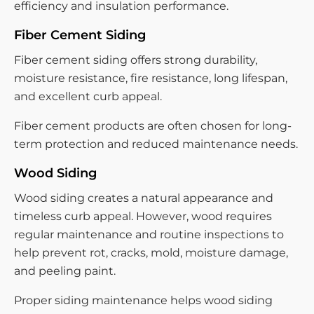
efficiency and insulation performance.
Fiber Cement Siding
Fiber cement siding offers strong durability,
moisture resistance, fire resistance, long lifespan,
and excellent curb appeal.
Fiber cement products are often chosen for long-
term protection and reduced maintenance needs.
Wood Siding
Wood siding creates a natural appearance and
timeless curb appeal. However, wood requires
regular maintenance and routine inspections to
help prevent rot, cracks, mold, moisture damage,
and peeling paint.
Proper siding maintenance helps wood siding