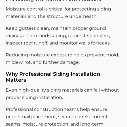
Moisture control is critical for protecting siding
materials and the structure underneath.
Keep gutters clean, maintain proper ground
drainage, trim landscaping, redirect sprinklers,
inspect roof runoff, and monitor walls for leaks.
Reducing moisture exposure helps prevent mold,
mildew, rot, and further damage.
Why Professional Siding Installation
Matters
Even high-quality siding materials can fail without
proper siding installation.
Professional construction teams help ensure
proper nail placement, secure panels, correct
seams, moisture protection, and long-term