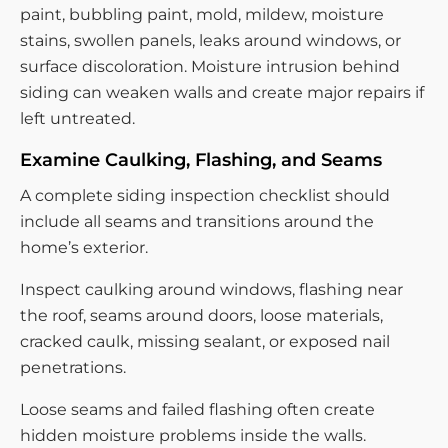
paint, bubbling paint, mold, mildew, moisture
stains, swollen panels, leaks around windows, or
surface discoloration. Moisture intrusion behind
siding can weaken walls and create major repairs if
left untreated.
Examine Caulking, Flashing, and Seams
A complete siding inspection checklist should
include all seams and transitions around the
home’s exterior.
Inspect caulking around windows, flashing near
the roof, seams around doors, loose materials,
cracked caulk, missing sealant, or exposed nail
penetrations.
Loose seams and failed flashing often create
hidden moisture problems inside the walls.