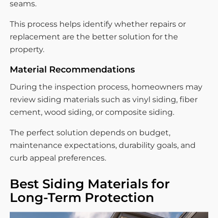
seams.
This process helps identify whether repairs or
replacement are the better solution for the
property.
Material Recommendations
During the inspection process, homeowners may
review siding materials such as vinyl siding, fiber
cement, wood siding, or composite siding.
The perfect solution depends on budget,
maintenance expectations, durability goals, and
curb appeal preferences.
Best Siding Materials for
Long-Term Protection