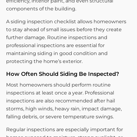
efficiency, interior paint, and even structural
components of the building.
A siding inspection checklist allows homeowners
to stay ahead of small issues before they create
further damage. Routine inspections and
professional inspections are essential for
maintaining siding in good condition and
protecting the home’s exterior.
How Often Should Siding Be Inspected?
Most homeowners should perform routine
inspections at least once a year. Professional
inspections are also recommended after hail
storms, high winds, heavy rain, impact damage,
falling debris, or severe temperature swings.
Regular inspections are especially important for