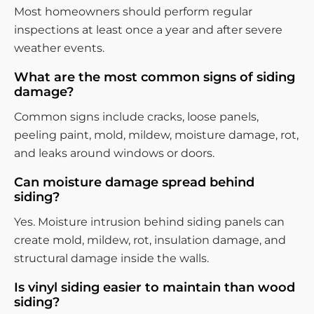
Most homeowners should perform regular
inspections at least once a year and after severe
weather events.
What are the most common signs of siding
damage?
Common signs include cracks, loose panels,
peeling paint, mold, mildew, moisture damage, rot,
and leaks around windows or doors.
Can moisture damage spread behind
siding?
Yes. Moisture intrusion behind siding panels can
create mold, mildew, rot, insulation damage, and
structural damage inside the walls.
Is vinyl siding easier to maintain than wood
siding?