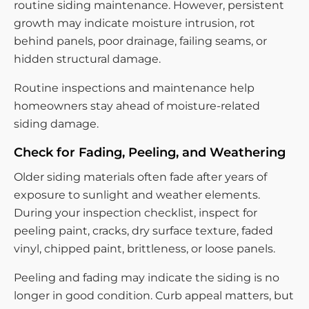
routine siding maintenance. However, persistent
growth may indicate moisture intrusion, rot
behind panels, poor drainage, failing seams, or
hidden structural damage.
Routine inspections and maintenance help
homeowners stay ahead of moisture-related
siding damage.
Check for Fading, Peeling, and Weathering
Older siding materials often fade after years of
exposure to sunlight and weather elements.
During your inspection checklist, inspect for
peeling paint, cracks, dry surface texture, faded
vinyl, chipped paint, brittleness, or loose panels.
Peeling and fading may indicate the siding is no
longer in good condition. Curb appeal matters, but