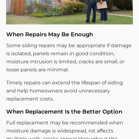
When Repairs May Be Enough
Some siding repairs may be appropriate if damage
is isolated, panels remain in good condition,
moisture intrusion is limited, cracks are small, or
loose panels are minimal.
Timely repairs can extend the lifespan of siding
and help homeowners avoid unnecessary
replacement costs.
When Replacement Is the Better Option
Full replacement may be recommended when
moisture damage is widespread, rot affects
multiple walls, cracks appear throughout the