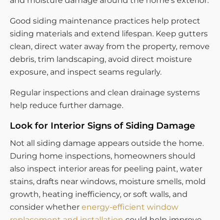
and moisture damage around the home’s exterior.
Good siding maintenance practices help protect
siding materials and extend lifespan. Keep gutters
clean, direct water away from the property, remove
debris, trim landscaping, avoid direct moisture
exposure, and inspect seams regularly.
Regular inspections and clean drainage systems
help reduce further damage.
Look for Interior Signs of Siding Damage
Not all siding damage appears outside the home.
During home inspections, homeowners should
also inspect interior areas for peeling paint, water
stains, drafts near windows, moisture smells, mold
growth, heating inefficiency, or soft walls, and
consider whether
energy-efficient window
replacement and installation
could help improve