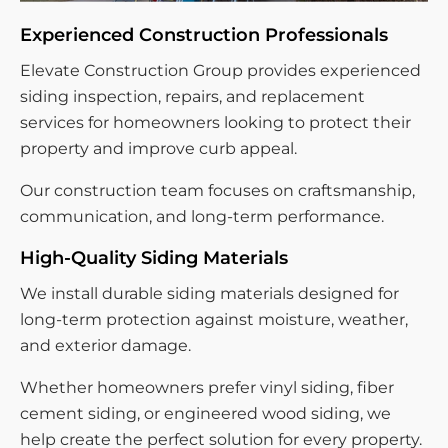
Experienced Construction Professionals
Elevate Construction Group provides experienced
siding inspection, repairs, and replacement
services for homeowners looking to protect their
property and improve curb appeal.
Our construction team focuses on craftsmanship,
communication, and long-term performance.
High-Quality Siding Materials
We install durable siding materials designed for
long-term protection against moisture, weather,
and exterior damage.
Whether homeowners prefer vinyl siding, fiber
cement siding, or engineered wood siding, we
help create the perfect solution for every property.